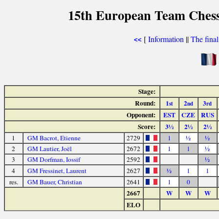
15th European Team Ches
[
Information
||
The fina
<<
Stage:
Round:
1
2
3
st
nd
rd
Opponent:
EST
CZE
RUS
Score:
3½
2½
2½
1
GM Bacrot, Etienne
2729
1
½
½
2
GM Lautier, Joël
2672
1
1
½
3
GM Dorfman, Iossif
2592
½
4
GM Fressinet, Laurent
2627
½
1
1
res.
GM Bauer, Christian
2641
1
0
2667
W
W
W
ELO