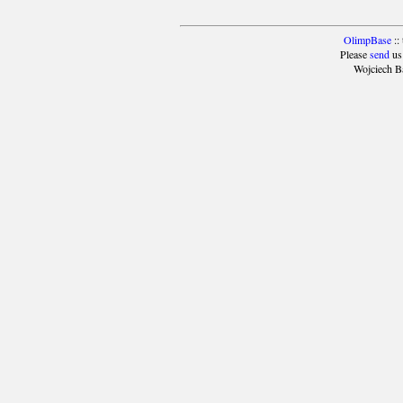
OlimpBase
::
Please
send
us
Wojciech B