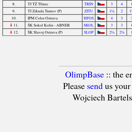
8.
TJ TŽ Třinec
TRIN
3
4
9.
TJ Zikuda Turnov (P)
ZITU
1½
2
1
10.
IPM Color Ostrava
HFOS
4
3
⇓
11.
ŠK Sokol Kolín - ABNER
SKOL
3
3
⇓
12.
ŠK Slavoj Ostrava (P)
SLOP
2½
2½
OlimpBase
:: the 
Please
send
us your
Wojciech Bartel