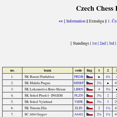
Czech Chess E
[
Information
|| Extraliga ||
1. Če
<<
[ Standings |
1st
|
2nd
|
3rd
|
no.
team
code
flag
1
2
1.
ŠK Bauset Pardubice
PRDB
●
4½
2.
ŠK Mahrla Prague
MHRP
3½
●
4
3.
ŠK Lokomotiva Brno-Slezan
LBRN
4
3½
4.
ŠK Sokol Plzeň I - INGEM
PLZN
3½
2
5.
ŠK Sokol Vyšehrad
VSPR
3½
3
2
6.
ŠK Trinom Zlín
ZLIN
2
1½
4
7.
SC A64 Grygov
A64G
2½
1½
4