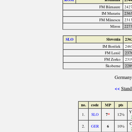
FM Bârnaure
242
IM Murariu
236
FM Mănescu
231
Miron
227
SLO
Slovenia
236
IM Borišek
246
FM Lenič
237
FM Zorko
231
Škoberne
228
Germany
<<
Stand
no.
code
MP
pts
Y
7
*
1.
SLO
12½
6
2.
GER
10½