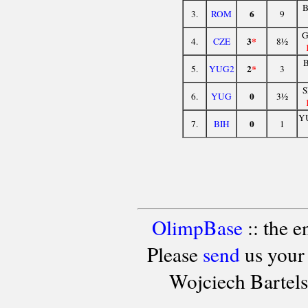
6
3.
ROM
9
G
3
*
4.
CZE
8½
2
*
5.
YUG2
3
0
6.
YUG
3½
Y
0
7.
BIH
1
OlimpBase
:: the 
Please
send
us your
Wojciech Bartel