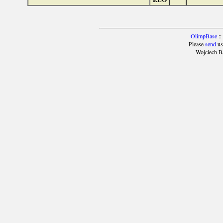
OlimpBase
::
Please
send
us
Wojciech B