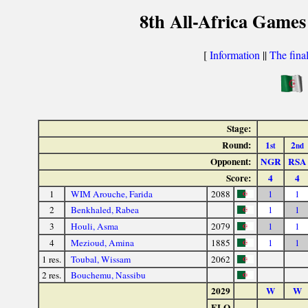
8th All-Africa Games
[
Information
||
The fina
Stage:
Round:
1
2
st
nd
Opponent:
NGR
RSA
Score:
4
4
1
WIM Arouche, Farida
2088
1
1
2
Benkhaled, Rabea
1
1
3
Houli, Asma
2079
1
1
4
Mezioud, Amina
1885
1
1
1 res.
Toubal, Wissam
2062
2 res.
Bouchemu, Nassibu
2029
W
W
ELO