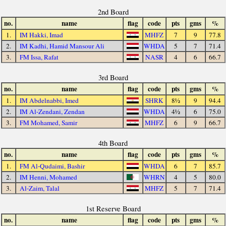
2nd Board
no.
name
flag
code
pts
gms
%
1.
IM Hakki, Imad
MHFZ
7
9
77.8
2.
IM Kadhi, Hamid Mansour Ali
WHDA
5
7
71.4
3.
FM Issa, Rafat
NASR
4
6
66.7
3rd Board
no.
name
flag
code
pts
gms
%
1.
IM Abdelnabbi, Imed
SHRK
8½
9
94.4
2.
IM Al-Zendani, Zendan
WHDA
4½
6
75.0
3.
FM Mohamed, Samir
MHFZ
6
9
66.7
4th Board
no.
name
flag
code
pts
gms
%
1.
FM Al-Qudaimi, Bashir
WHDA
6
7
85.7
2.
IM Henni, Mohamed
WHRN
4
5
80.0
3.
Al-Zaim, Talal
MHFZ
5
7
71.4
1st Reserve Board
no.
name
flag
code
pts
gms
%