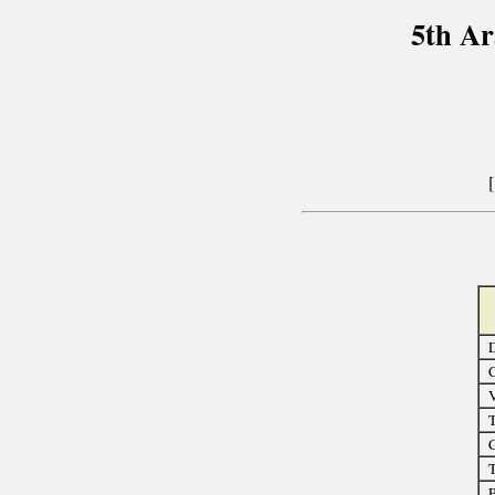
5th A
D
C
T
C
T
P