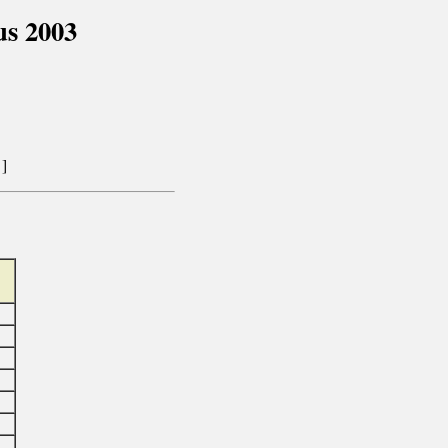
s 2003
]