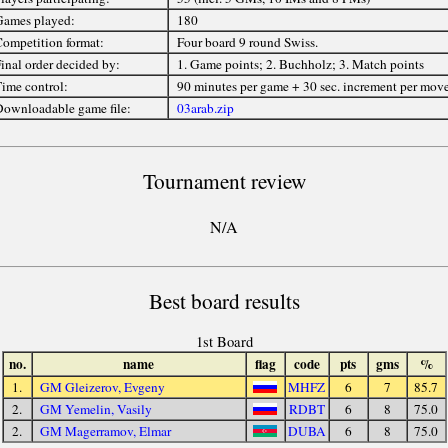
ames played:
180
ompetition format:
Four board 9 round Swiss.
inal order decided by:
1. Game points; 2. Buchholz; 3. Match points
ime control:
90 minutes per game + 30 sec. increment per mov
ownloadable game file:
03arab.zip
Tournament review
N/A
Best board results
1st Board
no.
name
flag
code
pts
gms
%
1.
GM Gleizerov, Evgeny
MHFZ
6
7
85.7
2.
GM Yemelin, Vasily
RDBT
6
8
75.0
2.
GM Magerramov, Elmar
DUBA
6
8
75.0