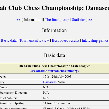
rab Club Chess Championship: Damascu
[ Information ||
The final group
||
Statistics
]
<<
>>
Information
[
Basic data
|
Tournament review
|
Best board results
|
Interesting games
Basic data
5th Arab Club Chess Championship "Arab League"
(
see all-time tournament summary
)
ate:
15th - 24th July 2003
ity:
Damascus
, Syria
Venue:
N/A
ournament Director:
N/A
hief Arbiter:
N/A
eams participating:
11 from 10 countries
layers participating:
55 (incl. 5 GMs, 10 IMs and 8 FMs)