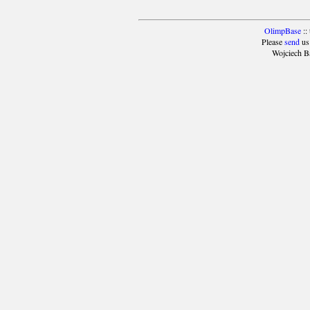
OlimpBase
::
Please
send
us
Wojciech B