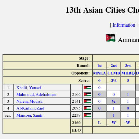
13th Asian Cities C
[
Information
|
Amman c
Stage:
Round:
1
2
3
st
nd
rd
Opponent:
MNLA
CLMB
MHRQ
D
Score:
0
2½
3
1
Khalil, Yousef
0
2
Mahmoud, Adelrahman
2166
0
0
1
3
Naiem, Moussa
2141
0
½
1
4
Al-Kailani, Zaid
2095
0
1
0
res.
Mansour, Samir
2239
1
1
2160
L
W
W
ELO