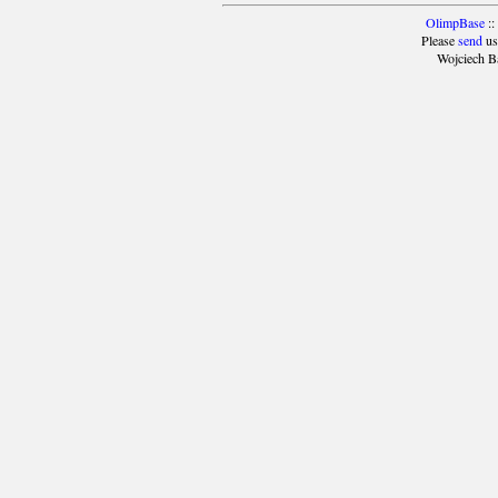
OlimpBase
::
Please
send
us
Wojciech B