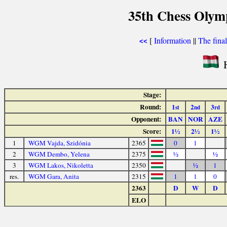
35th Chess Olym
[
Information
||
The fina
<<
H
Stage:
Round:
1
2
3
st
nd
rd
Opponent:
BAN
NOR
AZE
Score:
1½
2½
1½
1
WGM Vajda, Szidónia
2365
0
1
2
WGM Dembo, Yelena
2375
½
½
3
WGM Lakos, Nikoletta
2350
½
1
res.
WGM Gara, Anita
2315
1
1
0
2363
D
W
D
ELO