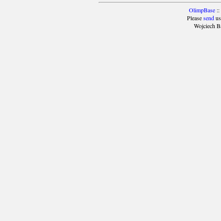
OlimpBase
::
Please
send
us
Wojciech B