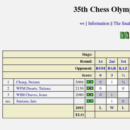
35th Chess Olym
[
Information
||
The fina
<<
Stage:
Round:
1
2
3
st
nd
rd
Opponent:
ROM
BAR
KAZ
Score:
0
3
½
1
Chang, Suzana
2066
0
1
½
2
WFM Duarte, Tatiana
2130
0
0
3
WIM Chaves, Joara
2080
0
1
res.
Santana, Iara
1
0
2092
L
W
L
ELO