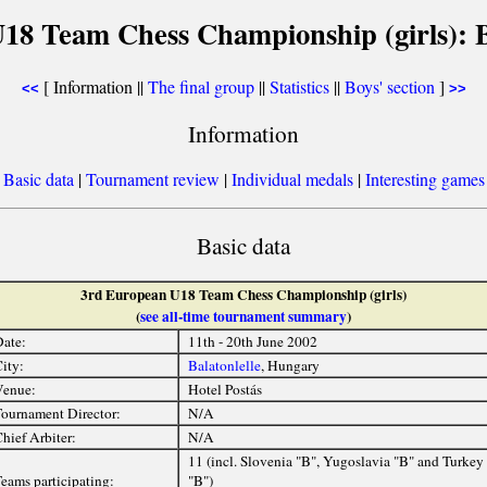
18 Team Chess Championship (girls): Ba
[ Information ||
The final group
||
Statistics
||
Boys' section
]
<<
>>
Information
[
Basic data
|
Tournament review
|
Individual medals
|
Interesting games
Basic data
3rd European U18 Team Chess Championship (girls)
(
see all-time tournament summary
)
ate:
11th - 20th June 2002
ity:
Balatonlelle
, Hungary
Venue:
Hotel Postás
ournament Director:
N/A
hief Arbiter:
N/A
11 (incl. Slovenia "B", Yugoslavia "B" and Turkey
eams participating:
"B")