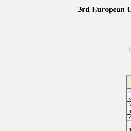
3rd European U
D
C
T
C
T