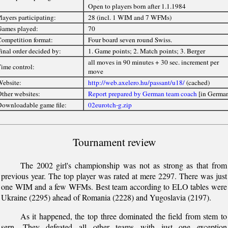
Open to players born after 1.1.1984
layers participating:
28 (incl. 1 WIM and 7 WFMs)
ames played:
70
ompetition format:
Four board seven round Swiss.
inal order decided by:
1. Game points; 2. Match points; 3. Berger
all moves in 90 minutes + 30 sec. increment per
ime control:
move
ebsite:
http://web.axelero.hu/passant/u18/
(cached)
ther websites:
Report prepared by German team coach
[in Germa
ownloadable game file:
02eurotch-g.zip
Tournament review
The 2002 girl's championship was not as strong as that from
previous year. The top player was rated at mere 2297. There was just
one WIM and a few WFMs. Best team according to ELO tables were
Ukraine (2295) ahead of Romania (2228) and Yugoslavia (2197).
As it happened, the top three dominated the field from stem to
sern. They defeated all other teams with just one exception