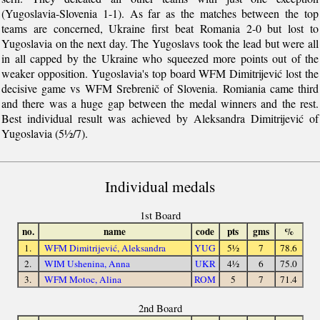
(Yugoslavia-Slovenia 1-1). As far as the matches between the top
teams are concerned, Ukraine first beat Romania 2-0 but lost to
Yugoslavia on the next day. The Yugoslavs took the lead but were all
in all capped by the Ukraine who squeezed more points out of the
weaker opposition. Yugoslavia's top board WFM Dimitrijević lost the
decisive game vs WFM Srebrenič of Slovenia. Romiania came third
and there was a huge gap between the medal winners and the rest.
Best individual result was achieved by Aleksandra Dimitrijević of
Yugoslavia (5½/7).
Individual medals
1st Board
no.
name
code
pts
gms
%
1.
WFM Dimitrijević, Aleksandra
YUG
5½
7
78.6
2.
WIM Ushenina, Anna
UKR
4½
6
75.0
3.
WFM Motoc, Alina
ROM
5
7
71.4
2nd Board