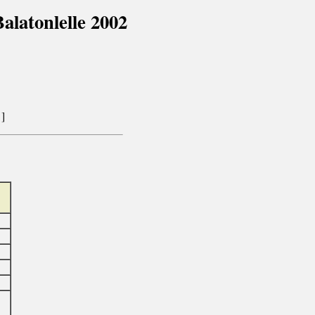
latonlelle 2002
]