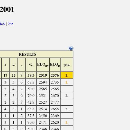
2001
ics
]
>>
RESULTS
ELO
ELO
+
=
-
%
pos.
av
p
17
22
9
58.3
2519
2576
1.
1.
3
5
0
68.8
2594
2735
2
4
2
50.0
2565
2565
2.
2
3
0
70.0
2521
2670
2
2
3
42.9
2527
2477
2.
4
3
1
68.8
2514
2655
1
1
2
37.5
2456
2369
1.
3
1
1
70.0
2471
2620
0
3
0
50.0
2346
2346