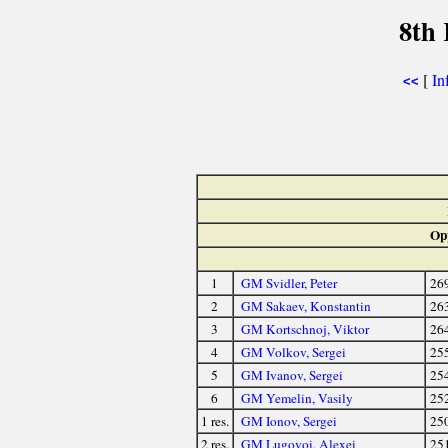
8th
[
In
<<
Op
1
GM Svidler, Peter
26
2
GM Sakaev, Konstantin
26
3
GM Kortschnoj, Viktor
26
4
GM Volkov, Sergei
25
5
GM Ivanov, Sergei
25
6
GM Yemelin, Vasily
25
1 res.
GM Ionov, Sergei
25
2 res.
GM Lugovoi, Alexei
25