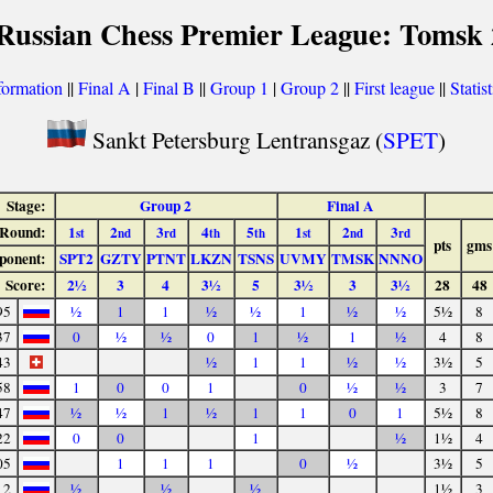
 Russian Chess Premier League: Tomsk 
formation
||
Final A
|
Final B
||
Group 1
|
Group 2
||
First league
||
Statist
Sankt Petersburg Lentransgaz (
SPET
)
Stage:
Group 2
Final A
Round:
1
2
3
4
5
1
2
3
st
nd
rd
th
th
st
nd
rd
pts
gms
ponent:
SPT2
GZTY
PTNT
LKZN
TSNS
UVMY
TMSK
NNNO
Score:
2½
3
4
3½
5
3½
3
3½
28
48
95
½
1
1
½
½
1
½
½
5½
8
37
0
½
½
0
1
½
1
½
4
8
43
½
1
1
½
½
3½
5
58
1
0
0
1
0
½
½
3
7
47
½
½
1
½
1
1
0
1
5½
8
22
0
0
1
½
1½
4
05
1
1
1
0
½
3½
5
12
½
½
½
1½
3