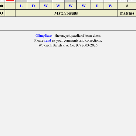
00
L
D
W
W
W
W
D
W
8
LO
Match results
matches
OlimpBase
:: the encyclopaedia of team chess
Please
send
us your comments and corrections.
Wojciech Bartelski & Co. (C) 2003-2026