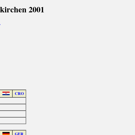
kirchen 2001
>
CRO
GER