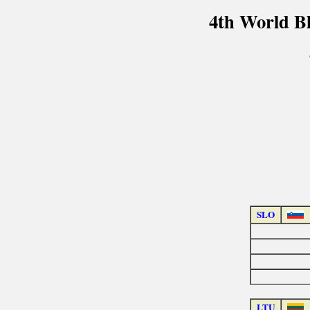
4th World B
SLO
LTU