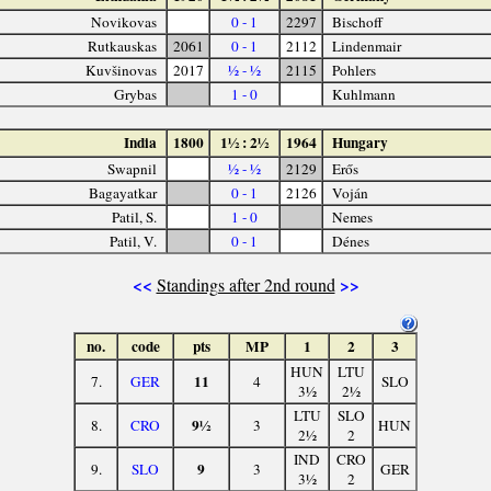
Novikovas
0 - 1
2297
Bischoff
Rutkauskas
2061
0 - 1
2112
Lindenmair
Kuvšinovas
2017
½ - ½
2115
Pohlers
Grybas
1 - 0
Kuhlmann
India
1800
1½ : 2½
1964
Hungary
Swapnil
½ - ½
2129
Erős
Bagayatkar
0 - 1
2126
Voján
Patil, S.
1 - 0
Nemes
Patil, V.
0 - 1
Dénes
<<
>>
Standings after 2nd round
no.
code
pts
MP
1
2
3
HUN
LTU
11
7.
GER
4
SLO
3½
2½
LTU
SLO
9½
8.
CRO
3
HUN
2½
2
IND
CRO
9
9.
SLO
3
GER
3½
2