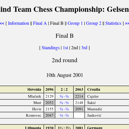
lind Team Chess Championship: Gelsen
[
Information
||
Final A
| Final B ||
Group 1
|
Group 2
||
Statistics
]
<<
>
Final B
[
Standings
|
1st
| 2nd |
3rd
]
2nd round
10th August 2001
Slovenia
2096
2 : 2
2063
Croatia
Mlačnik
2129
½ - ½
2214
Cajzler
Muri
2052
½ - ½
2148
Šakić
Hevir
2155
½ - ½
2091
Marendić
Komovec
2047
½ - ½
Janković
Lithuania
1920
1½ : 2½
2081
Germany