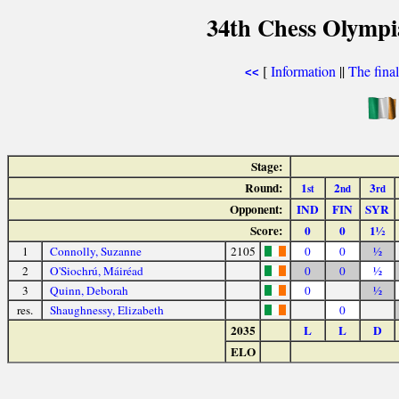
34th Chess Olympi
[
Information
||
The fina
<<
Stage:
Round:
1
2
3
st
nd
rd
Opponent:
IND
FIN
SYR
Score:
0
0
1½
1
Connolly, Suzanne
2105
0
0
½
2
O'Siochrú, Máiréad
0
0
½
3
Quinn, Deborah
0
½
res.
Shaughnessy, Elizabeth
0
2035
L
L
D
ELO