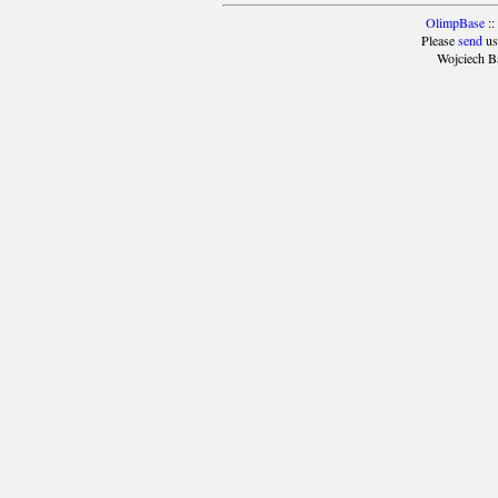
OlimpBase
::
Please
send
us
Wojciech B