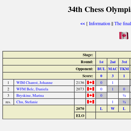
34th Chess Olympi
[
Information
||
The fina
<<
Stage:
Round:
1
2
3
st
nd
rd
Opponent:
BUL
MAC
TKM
Score:
0
3
1
1
WIM Charest, Johanne
2136
0
1
2
WFM Belc, Daniela
2073
0
1
0
3
Bryskine, Marina
0
½
res.
Chu, Stefanie
1
½
2070
L
W
L
ELO