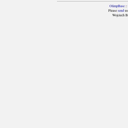
OlimpBase
::
Please
send
us
Wojciech B