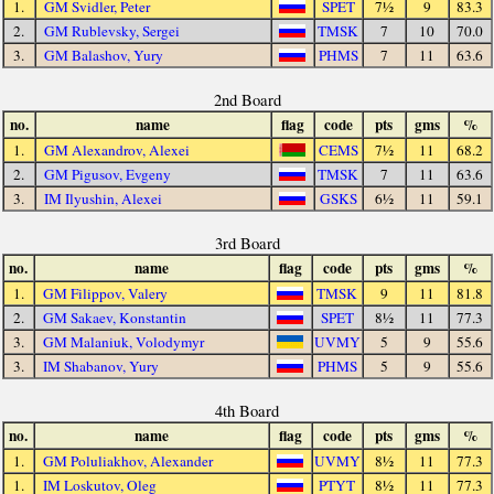
1.
GM Svidler, Peter
SPET
7½
9
83.3
2.
GM Rublevsky, Sergei
TMSK
7
10
70.0
3.
GM Balashov, Yury
PHMS
7
11
63.6
2nd Board
no.
name
flag
code
pts
gms
%
1.
GM Alexandrov, Alexei
CEMS
7½
11
68.2
2.
GM Pigusov, Evgeny
TMSK
7
11
63.6
3.
IM Ilyushin, Alexei
GSKS
6½
11
59.1
3rd Board
no.
name
flag
code
pts
gms
%
1.
GM Filippov, Valery
TMSK
9
11
81.8
2.
GM Sakaev, Konstantin
SPET
8½
11
77.3
3.
GM Malaniuk, Volodymyr
UVMY
5
9
55.6
3.
IM Shabanov, Yury
PHMS
5
9
55.6
4th Board
no.
name
flag
code
pts
gms
%
1.
GM Poluliakhov, Alexander
UVMY
8½
11
77.3
1.
IM Loskutov, Oleg
PTYT
8½
11
77.3