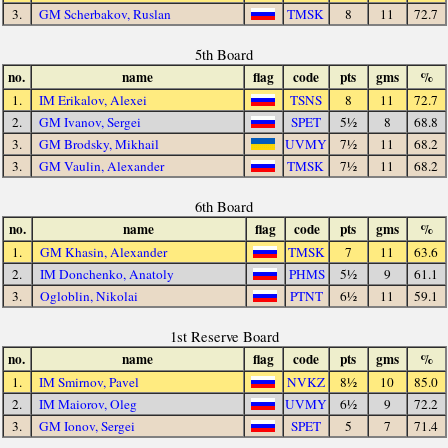
3.
GM Scherbakov, Ruslan
TMSK
8
11
72.7
5th Board
no.
name
flag
code
pts
gms
%
1.
IM Erikalov, Alexei
TSNS
8
11
72.7
2.
GM Ivanov, Sergei
SPET
5½
8
68.8
3.
GM Brodsky, Mikhail
UVMY
7½
11
68.2
3.
GM Vaulin, Alexander
TMSK
7½
11
68.2
6th Board
no.
name
flag
code
pts
gms
%
1.
GM Khasin, Alexander
TMSK
7
11
63.6
2.
IM Donchenko, Anatoly
PHMS
5½
9
61.1
3.
Ogloblin, Nikolai
PTNT
6½
11
59.1
1st Reserve Board
no.
name
flag
code
pts
gms
%
1.
IM Smirnov, Pavel
NVKZ
8½
10
85.0
2.
IM Maiorov, Oleg
UVMY
6½
9
72.2
3.
GM Ionov, Sergei
SPET
5
7
71.4