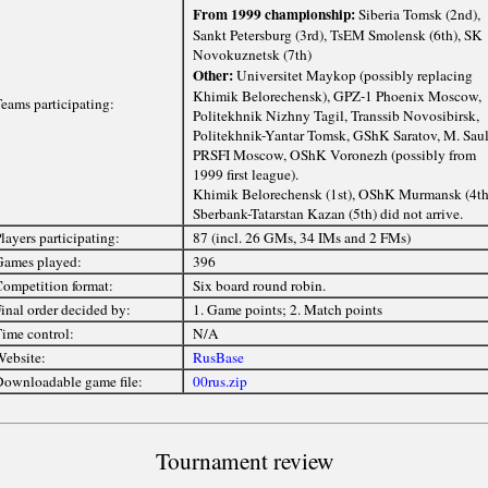
From 1999 championship:
Siberia Tomsk (2nd),
Sankt Petersburg (3rd), TsEM Smolensk (6th), SK
Novokuznetsk (7th)
Other:
Universitet Maykop (possibly replacing
Khimik Belorechensk), GPZ-1 Phoenix Moscow,
eams participating:
Politekhnik Nizhny Tagil, Transsib Novosibirsk,
Politekhnik-Yantar Tomsk, GShK Saratov, M. Saul
PRSFI Moscow, OShK Voronezh (possibly from
1999 first league).
Khimik Belorechensk (1st), OShK Murmansk (4th
Sberbank-Tatarstan Kazan (5th) did not arrive.
layers participating:
87 (incl. 26 GMs, 34 IMs and 2 FMs)
ames played:
396
ompetition format:
Six board round robin.
inal order decided by:
1. Game points; 2. Match points
ime control:
N/A
ebsite:
RusBase
ownloadable game file:
00rus.zip
Tournament review