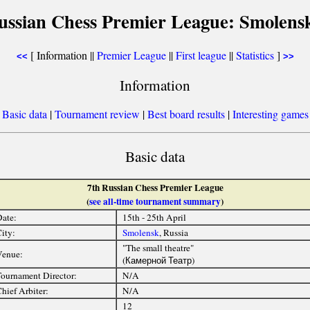
ussian Chess Premier League: Smolens
[ Information ||
Premier League
||
First league
||
Statistics
]
<<
>>
Information
[
Basic data
|
Tournament review
|
Best board results
|
Interesting games
Basic data
7th Russian Chess Premier League
(
see all-time tournament summary
)
ate:
15th - 25th April
ity:
Smolensk
, Russia
"The small theatre"
Venue:
(Камерной Театр)
ournament Director:
N/A
hief Arbiter:
N/A
12