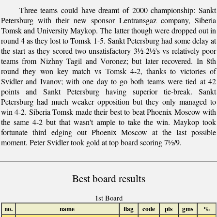
Three teams could have dreamt of 2000 championship: Sankt
Petersburg with their new sponsor Lentransgaz company, Siberia
Tomsk and University Maykop. The latter though were dropped out in
round 4 as they lost to Tomsk 1-5. Sankt Petersburg had some delay at
the start as they scored two unsatisfactory 3½-2½'s vs relatively poor
teams from Nizhny Tagil and Voronez; but later recovered. In 8th
round they won key match vs Tomsk 4-2, thanks to victories of
Svidler and Ivanov; with one day to go both teams were tied at 42
points and Sankt Petersburg having superior tie-break. Sankt
Petersburg had much weaker opposition but they only managed to
win 4-2. Siberia Tomsk made their best to beat Phoenix Moscow with
the same 4-2 but that wasn't ample to take the win. Maykop took
fortunate third edging out Phoenix Moscow at the last possible
moment. Peter Svidler took gold at top board scoring 7½/9.
Best board results
1st Board
no.
name
flag
code
pts
gms
%