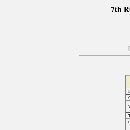
7th R
D
C
T
C