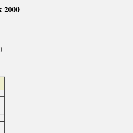
k 2000
]