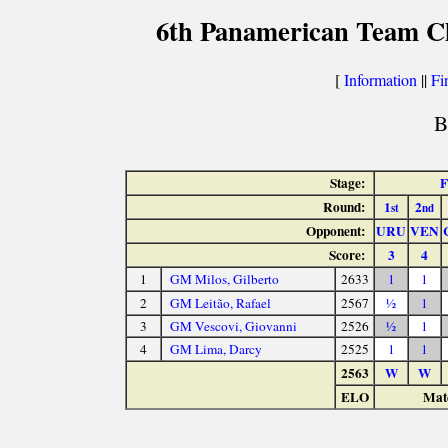
6th Panamerican Team C
[
Information
||
Fi
B
Stage:
Round:
1
2
st
nd
Opponent:
URU
VEN
Score:
3
4
1
GM Milos, Gilberto
2633
1
1
2
GM Leitão, Rafael
2567
½
1
3
GM Vescovi, Giovanni
2526
½
1
4
GM Lima, Darcy
2525
1
1
2563
W
W
ELO
Matc