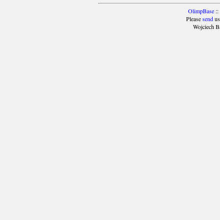
OlimpBase
::
Please
send
us
Wojciech B