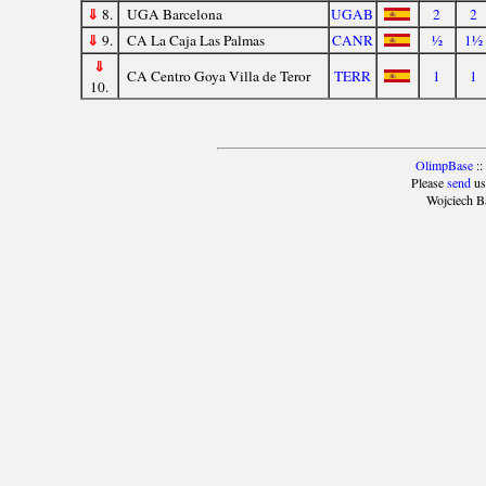
⇓
8.
UGA Barcelona
UGAB
2
2
⇓
9.
CA La Caja Las Palmas
CANR
½
1½
⇓
CA Centro Goya Villa de Teror
TERR
1
1
10.
OlimpBase
::
Please
send
us
Wojciech B