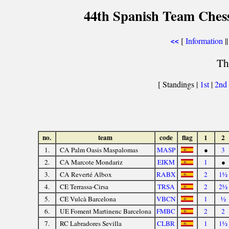
44th Spanish Team Ches
[
Information
||
<<
Th
[ Standings |
1st
|
2nd
no.
team
code
flag
1
2
1.
CA Palm Oasis Maspalomas
MASP
●
3
2.
CA Marcote Mondariz
EIKM
1
●
3.
CA Reverté Albox
RABX
2
1½
4.
CE Terrassa-Cirsa
TRSA
2
2½
5.
CE Vulcà Barcelona
VBCN
1
½
6.
UE Foment Martinenc Barcelona
FMBC
2
2
7.
RC Labradores Sevilla
CLBR
1
1½