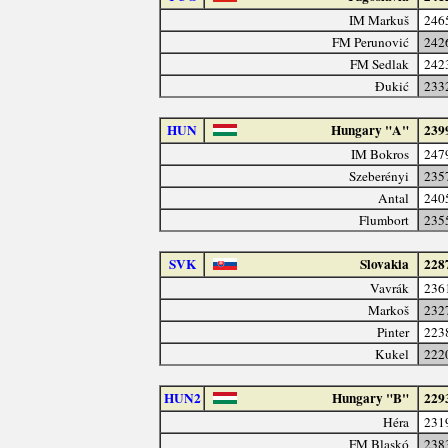
IM Markuš
246
FM Perunović
242
FM Sedlak
242
Đukić
233
HUN
Hungary "A"
239
IM Bokros
247
Szeberényi
235
Antal
240
Flumbort
235
SVK
Slovakia
228
Vavrák
236
Markoš
232
Pinter
223
Kukel
222
HUN2
Hungary "B"
229
Héra
231
FM Blaskó
238