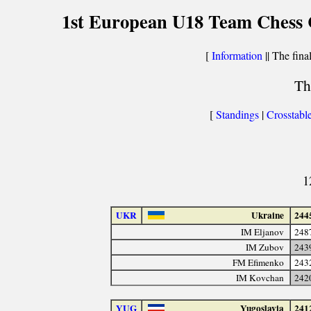
1st European U18 Team Chess C
[
Information
|| The fina
Th
[
Standings
|
Crosstabl
1
UKR
Ukraine
244
IM Eljanov
248
IM Zubov
243
FM Efimenko
243
IM Kovchan
242
YUG
Yugoslavia
241