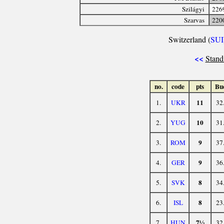
Szilágyi
226
Szarvas
220
Switzerland (
SUI
<<
Stand
no.
code
pts
Bu
11
1.
UKR
32
10
2.
YUG
31
9
3.
ROM
37
9
4.
GER
36
8
5.
SVK
34
8
6.
ISL
23
7½
7.
HUN
32