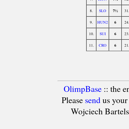
7½
8.
SLO
31
6
9.
HUN2
24
6
10.
SUI
23
6
11.
CRO
21
OlimpBase
:: the 
Please
send
us your
Wojciech Bartel