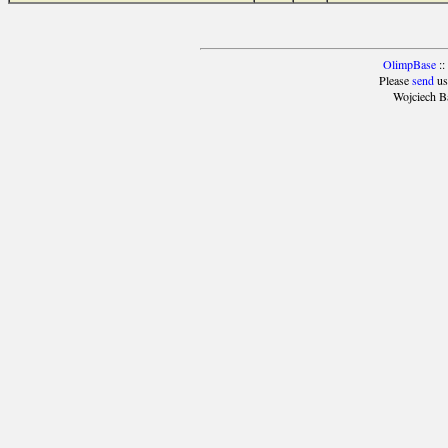
OlimpBase
::
Please
send
us
Wojciech B