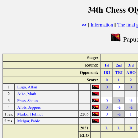
34th Chess Ol
[
Information
||
The final 
<<
Papua
Stage:
Round:
1
2
3
st
nd
rd
Opponent:
IRI
TRI
AHO
Score:
0
1
2
1
Luga, Allan
0
0
0
2
Ai'io, Mark
3
Press, Shaun
0
0
½
4
Albis, Jeppers
0
½
½
1 res.
Marko, Helmut
2205
0
½
1
2 res.
Melgar, Pablo
2051
L
L
D
ELO