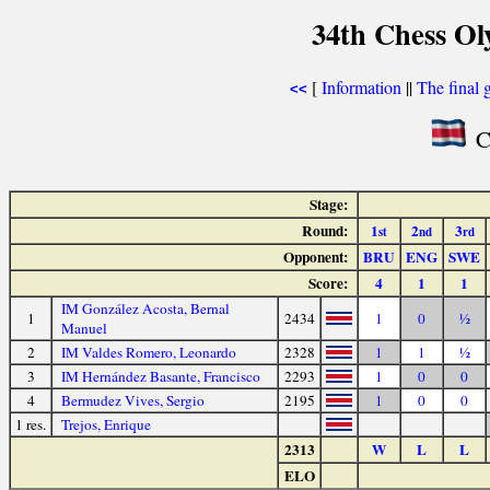
34th Chess Ol
[
Information
||
The final 
<<
Co
Stage:
Round:
1
2
3
st
nd
rd
Opponent:
BRU
ENG
SWE
Score:
4
1
1
IM González Acosta, Bernal
1
2434
1
0
½
Manuel
2
IM Valdes Romero, Leonardo
2328
1
1
½
3
IM Hernández Basante, Francisco
2293
1
0
0
4
Bermudez Vives, Sergio
2195
1
0
0
1 res.
Trejos, Enrique
2313
W
L
L
ELO