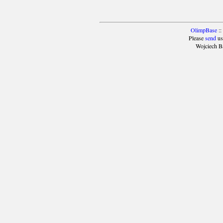
OlimpBase
::
Please
send
us
Wojciech B