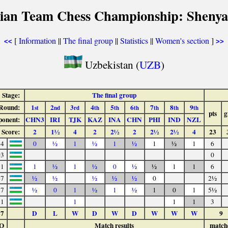
sian Team Chess Championship: Shenya
[
Information
||
The final group
||
Statistics
||
Women's section
]
<<
>>
Uzbekistan (
UZB
)
Stage:
The final group
Round:
1
2
3
4
5
6
7
8
9
st
nd
rd
th
th
th
th
th
th
pts
g
onent:
CHN3
IRI
TJK
KAZ
INA
CHN
PHI
IND
NZL
Score:
2
1½
4
2
2½
2
2½
2½
4
23
84
0
½
1
½
1
½
1
½
1
6
03
0
91
1
½
1
½
0
½
½
1
1
6
67
½
½
½
½
½
0
2½
57
½
0
1
½
1
½
1
0
1
5½
71
1
1
1
3
37
D
L
W
D
W
D
W
W
W
9
O
Match results
match