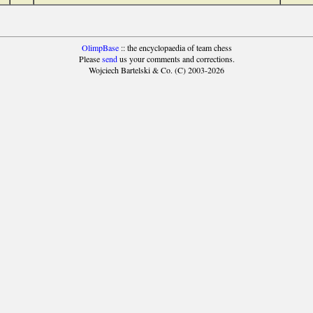
OlimpBase
:: the encyclopaedia of team chess
Please
send
us your comments and corrections.
Wojciech Bartelski & Co. (C) 2003-2026