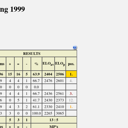
ng 1999
RESULTS
ELO
ELO
ms
+
=
-
%
pos.
av
p
36
15
16
5
63.9
2404
2506
1.
9
4
4
1
66.7
2476
2601
4.
0
0
0
0
0.0
3.
9
4
4
1
66.7
2436
2561
6
0
5
1
41.7
2430
2373
12.
1.
9
4
3
2
61.1
2330
2410
3
3
0
0
100.0
2265
3065
5
3
1
13 : 5
es
+
=
-
MP's