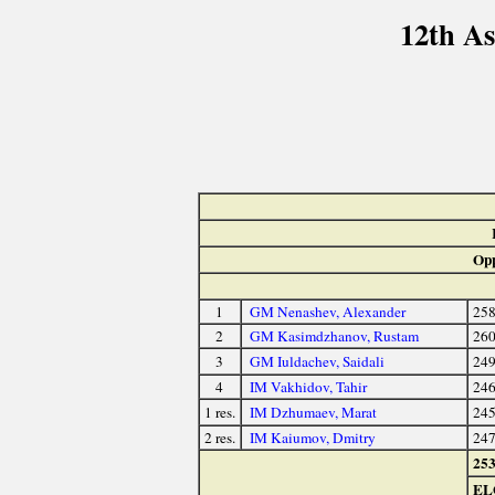
12th A
Opp
1
GM Nenashev, Alexander
25
2
GM Kasimdzhanov, Rustam
26
3
GM Iuldachev, Saidali
24
4
IM Vakhidov, Tahir
24
1 res.
IM Dzhumaev, Marat
24
2 res.
IM Kaiumov, Dmitry
24
25
EL