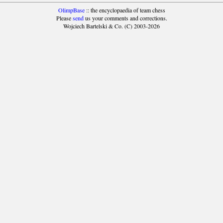
OlimpBase
:: the encyclopaedia of team chess
Please
send
us your comments and corrections.
Wojciech Bartelski & Co. (C) 2003-2026