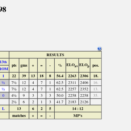
98
RESULTS
13
th
ELO
ELO
pts
gms
+
=
-
%
pos.
av
p
ROM
1
22
39
13
18
8
56.4
2263
2306
18.
½
7½
12
4
7
1
62.5
2311
2406
16.
½
7½
12
4
7
1
62.5
2257
2352
13.
0
4½
9
3
3
3
50.0
2258
2258
35.
2½
6
2
1
3
41.7
2183
2126
L
13
6
2
5
14 : 12
matches
+
=
-
MP's