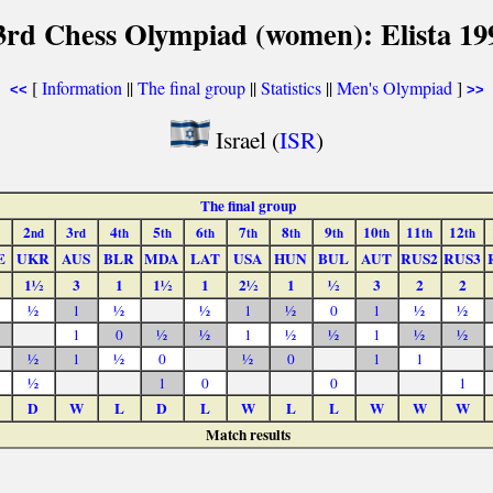
3rd Chess Olympiad (women): Elista 19
[
Information
||
The final group
||
Statistics
||
Men's Olympiad
]
<<
>>
Israel (
ISR
)
The final group
2
3
4
5
6
7
8
9
10
11
12
nd
rd
th
th
th
th
th
th
th
th
th
E
UKR
AUS
BLR
MDA
LAT
USA
HUN
BUL
AUT
RUS2
RUS3
1½
3
1
1½
1
2½
1
½
3
2
2
½
1
½
½
1
½
0
1
½
½
1
0
½
½
1
½
½
1
½
½
½
1
½
0
½
0
1
1
½
1
0
0
1
D
W
L
D
L
W
L
L
W
W
W
Match results