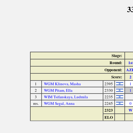
3
Stage:
Round:
1
st
Opponent:
AZ
Score:
2
1
WGM Klinova, Masha
2395
1
2
WGM Pitam, Ella
2330
1
3
WIM Tsifanskaya, Ludmila
2235
res.
WGM Segal, Anna
2245
0
2323
W
ELO