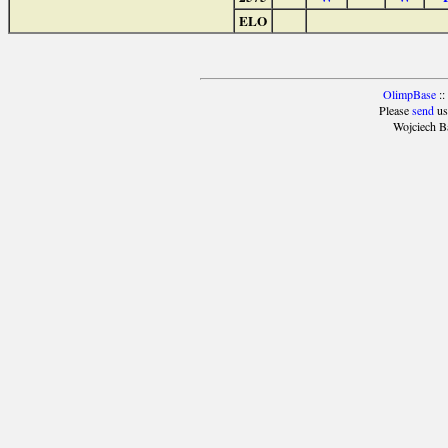
ELO
OlimpBase
::
Please
send
us
Wojciech B