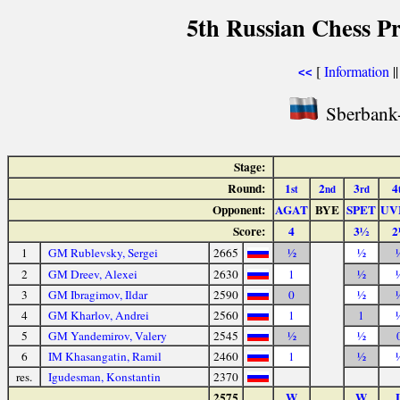
5th Russian Chess P
[
Information
|
<<
Sberbank-
Stage:
Round:
1
2
3
4
st
nd
rd
Opponent:
AGAT
BYE
SPET
UV
Score:
4
3½
2
1
GM Rublevsky, Sergei
2665
½
½
2
GM Dreev, Alexei
2630
1
½
3
GM Ibragimov, Ildar
2590
0
½
4
GM Kharlov, Andrei
2560
1
1
5
GM Yandemirov, Valery
2545
½
½
6
IM Khasangatin, Ramil
2460
1
½
res.
Igudesman, Konstantin
2370
2575
W
W