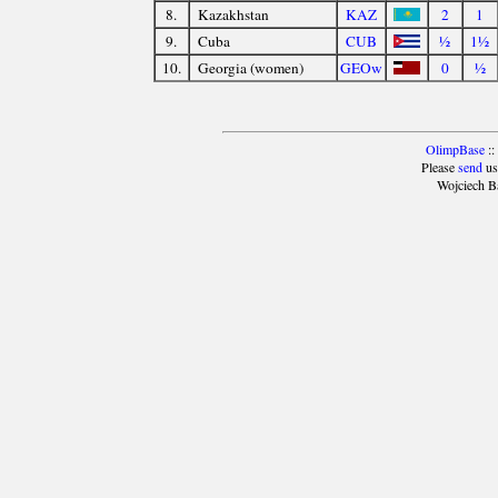
8.
Kazakhstan
KAZ
2
1
9.
Cuba
CUB
½
1½
10.
Georgia (women)
GEOw
0
½
OlimpBase
::
Please
send
us
Wojciech B