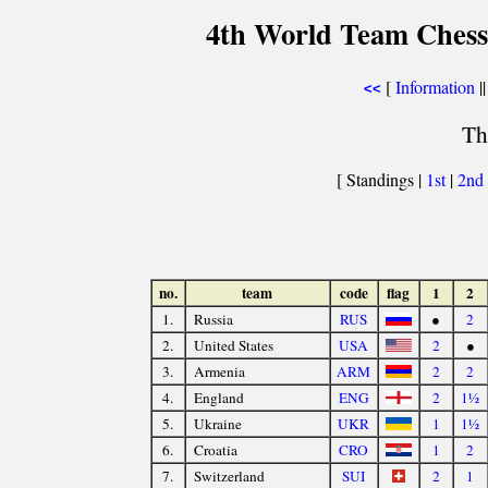
4th World Team Chess
[
Information
||
<<
Th
[ Standings |
1st
|
2nd
no.
team
code
flag
1
2
1.
Russia
RUS
●
2
2.
United States
USA
2
●
3.
Armenia
ARM
2
2
4.
England
ENG
2
1½
5.
Ukraine
UKR
1
1½
6.
Croatia
CRO
1
2
7.
Switzerland
SUI
2
1