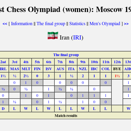
st Chess Olympiad (women): Moscow 1
[
Information
||
The final group
||
Statistics
||
Men's Olympiad
]
<<
>>
Iran (
IRI
)
The final group
2
3
4
5
6
7
8
9
10
11
12
13
nd
rd
th
th
th
th
th
th
th
th
th
t
IRL
MAS
MLT
FIN
ISV
AUS
ITA
NZL
IBC
COL
BYE
AH
1½
½
2½
0
3
1
½
2
1
1
1½
3
0
1
0
0
0
0
0
1
½
0
½
1
½
½
0
1
0
1
0
1
0
1
1
1
1
1
½
0
1
½
1
0
0
D
L
W
L
W
L
L
W
L
L
W
Match results