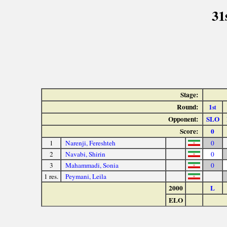
31
Stage:
Round:
1
st
Opponent:
SLO
Score:
0
1
Narenji, Fereshteh
0
2
Navabi, Shirin
0
3
Mahammadi, Sonia
0
1 res.
Peymani, Leila
2000
L
ELO