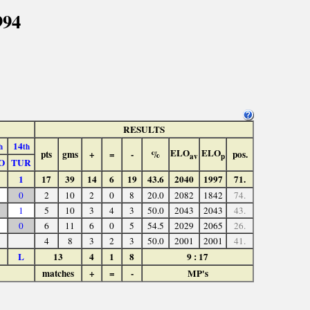
994
RESULTS
14
h
th
ELO
ELO
pts
gms
+
=
-
%
pos.
av
p
O
TUR
1
17
39
14
6
19
43.6
2040
1997
71.
0
2
10
2
0
8
20.0
2082
1842
74.
1
5
10
3
4
3
50.0
2043
2043
43.
0
6
11
6
0
5
54.5
2029
2065
26.
4
8
3
2
3
50.0
2001
2001
41.
L
13
4
1
8
9 : 17
matches
+
=
-
MP's