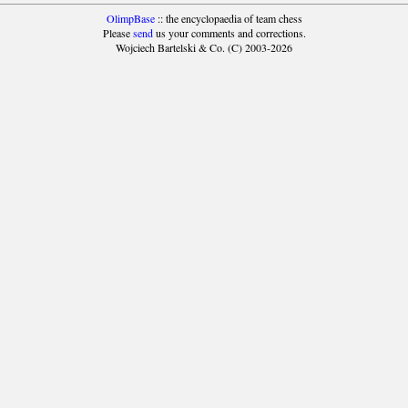
OlimpBase
:: the encyclopaedia of team chess
Please
send
us your comments and corrections.
Wojciech Bartelski & Co. (C) 2003-2026