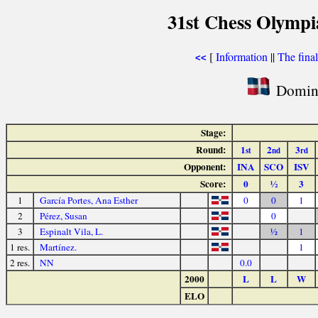
31st Chess Olymp
[
Information
||
The fina
<<
Domini
Stage:
Round:
1
2
3
st
nd
rd
Opponent:
INA
SCO
ISV
Score:
0
½
3
1
García Portes, Ana Esther
0
0
1
2
Pérez, Susan
0
3
Espinalt Vila, L.
½
1
1 res.
Martínez.
1
2 res.
NN
0.0
2000
L
L
W
ELO