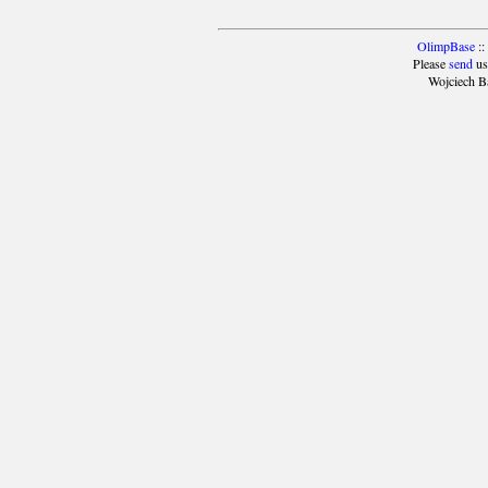
OlimpBase
::
Please
send
us
Wojciech B