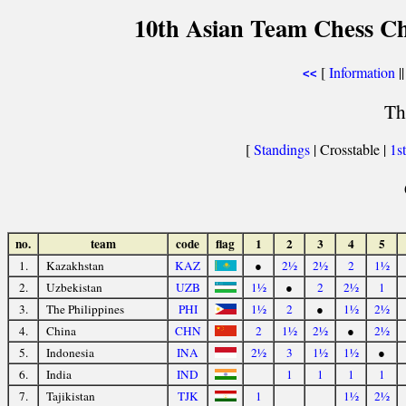
10th Asian Team Chess C
[
Information
||
<<
Th
[
Standings
| Crosstable |
1s
no.
team
code
flag
1
2
3
4
5
1.
Kazakhstan
KAZ
●
2½
2½
2
1½
2.
Uzbekistan
UZB
1½
●
2
2½
1
3.
The Philippines
PHI
1½
2
●
1½
2½
4.
China
CHN
2
1½
2½
●
2½
5.
Indonesia
INA
2½
3
1½
1½
●
6.
India
IND
1
1
1
1
7.
Tajikistan
TJK
1
1½
2½