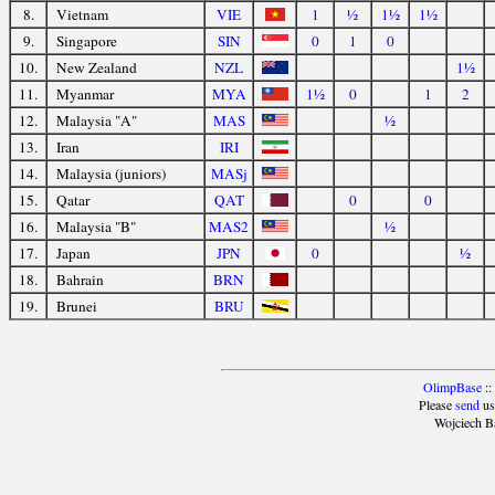
8.
Vietnam
VIE
1
½
1½
1½
9.
Singapore
SIN
0
1
0
10.
New Zealand
NZL
1½
11.
Myanmar
MYA
1½
0
1
2
12.
Malaysia "A"
MAS
½
13.
Iran
IRI
14.
Malaysia (juniors)
MASj
15.
Qatar
QAT
0
0
16.
Malaysia "B"
MAS2
½
17.
Japan
JPN
0
½
18.
Bahrain
BRN
19.
Brunei
BRU
OlimpBase
::
Please
send
us
Wojciech B