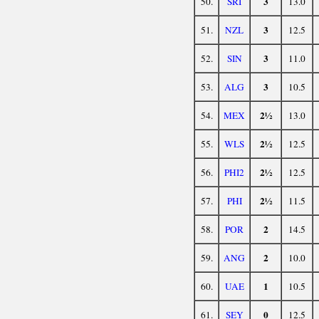
3
50.
SRI
13.0
3
51.
NZL
12.5
3
52.
SIN
11.0
3
53.
ALG
10.5
2½
54.
MEX
13.0
2½
55.
WLS
12.5
2½
56.
PHI2
12.5
2½
57.
PHI
11.5
2
58.
POR
14.5
2
59.
ANG
10.0
1
60.
UAE
10.5
0
61.
SEY
12.5