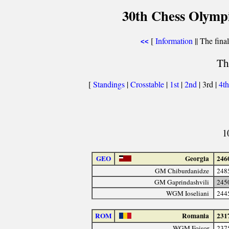
30th Chess Olymp
[
Information
|| The fina
<<
Th
[
Standings
|
Crosstable
|
1st
|
2nd
| 3rd |
4t
1
GEO
Georgia
246
GM Chiburdanidze
248
GM Gaprindashvili
245
WGM Ioseliani
244
ROM
Romania
231
WGM Foişor
237