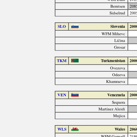
Berntsen
208
Sidselrud
200
SLO
Slovenia
200
WFM Mihevc
Ličina
Grosar
TKM
Turkmenistan
200
Ovezova
Odeeva
Khamraeva
VEN
Venezuela
200
Sequera
Martínez Aleidi
Mujica
WLS
Wales
206
WFM Garwell
218