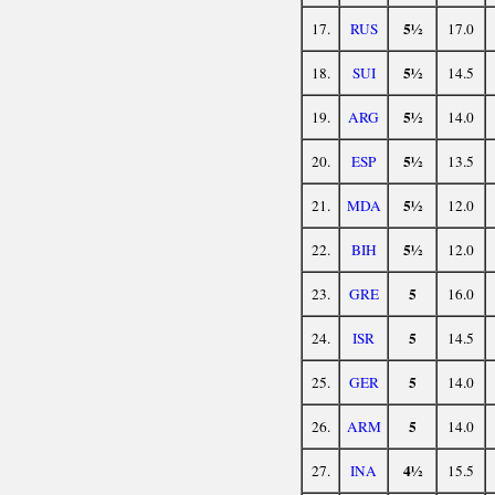
5½
17.
RUS
17.0
5½
18.
SUI
14.5
5½
19.
ARG
14.0
5½
20.
ESP
13.5
5½
21.
MDA
12.0
5½
22.
BIH
12.0
5
23.
GRE
16.0
5
24.
ISR
14.5
5
25.
GER
14.0
5
26.
ARM
14.0
4½
27.
INA
15.5