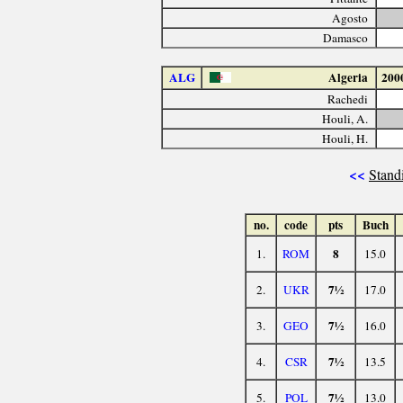
Agosto
Damasco
ALG
Algeria
200
Rachedi
Houli, A.
Houli, H.
<<
Stand
no.
code
pts
Buch
8
1.
ROM
15.0
7½
2.
UKR
17.0
7½
3.
GEO
16.0
7½
4.
CSR
13.5
7½
5.
POL
13.0