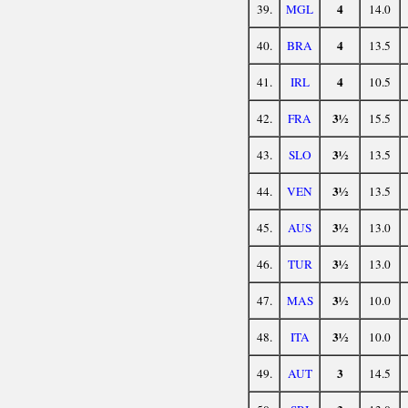
4
39.
MGL
14.0
4
40.
BRA
13.5
4
41.
IRL
10.5
3½
42.
FRA
15.5
3½
43.
SLO
13.5
3½
44.
VEN
13.5
3½
45.
AUS
13.0
3½
46.
TUR
13.0
3½
47.
MAS
10.0
3½
48.
ITA
10.0
3
49.
AUT
14.5