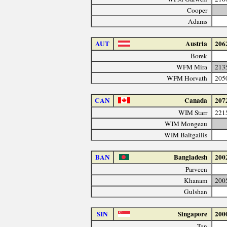
Cooper
Adams
AUT
Austria
206
Borek
WFM Mira
213
WFM Horvath
205
CAN
Canada
207
WIM Starr
221
WIM Mongeau
WIM Baltgailis
BAN
Bangladesh
200
Parveen
Khanam
200
Gulshan
SIN
Singapore
200
Tan