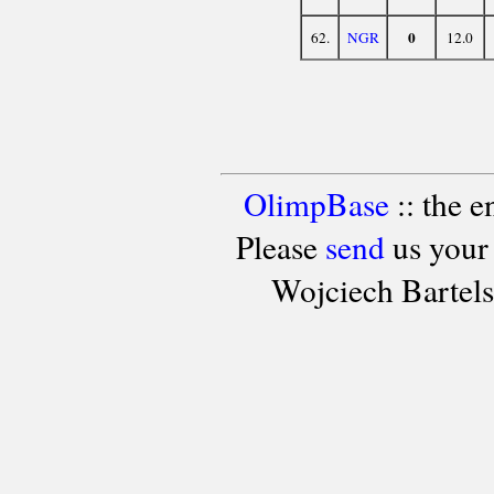
0
62.
NGR
12.0
OlimpBase
:: the 
Please
send
us your
Wojciech Bartel