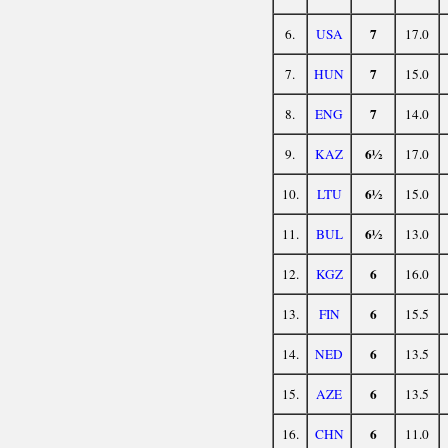
7
6.
USA
17.0
7
7.
HUN
15.0
7
8.
ENG
14.0
6½
9.
KAZ
17.0
6½
10.
LTU
15.0
6½
11.
BUL
13.0
6
12.
KGZ
16.0
6
13.
FIN
15.5
6
14.
NED
13.5
6
15.
AZE
13.5
6
16.
CHN
11.0