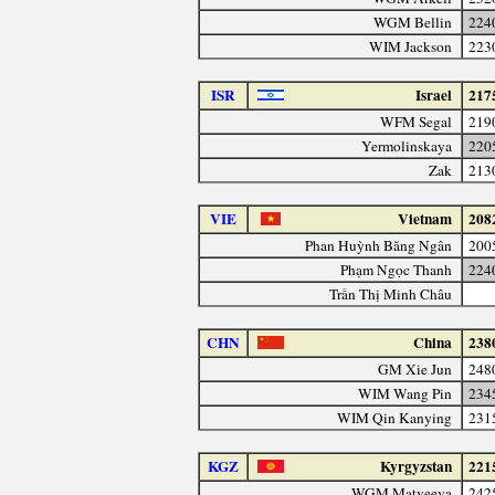
WGM Bellin
224
WIM Jackson
223
ISR
Israel
217
WFM Segal
219
Yermolinskaya
220
Zak
213
VIE
Vietnam
208
Phan Huỳnh Băng Ngân
200
Phạm Ngọc Thanh
224
Trần Thị Minh Châu
CHN
China
238
GM Xie Jun
248
WIM Wang Pin
234
WIM Qin Kanying
231
KGZ
Kyrgyzstan
221
WGM Matveeva
242