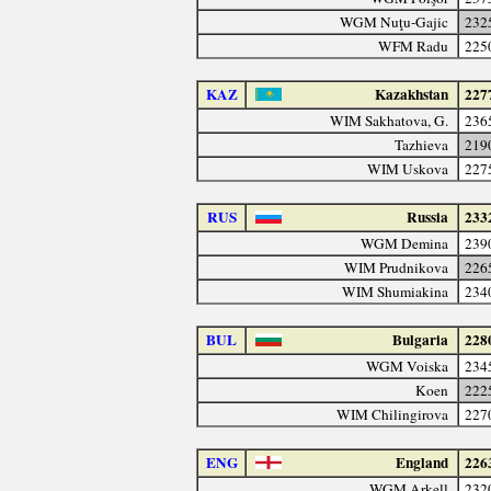
WGM Nuţu-Gajic
232
WFM Radu
225
KAZ
Kazakhstan
227
WIM Sakhatova, G.
236
Tazhieva
219
WIM Uskova
227
RUS
Russia
233
WGM Demina
239
WIM Prudnikova
226
WIM Shumiakina
234
BUL
Bulgaria
228
WGM Voiska
234
Koen
222
WIM Chilingirova
227
ENG
England
226
WGM Arkell
232