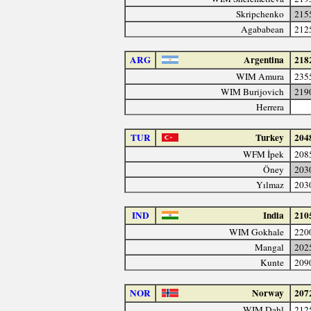
Skripchenko
215
Agababean
212
ARG
Argentina
218
WIM Amura
235
WIM Burijovich
219
Herrera
TUR
Turkey
204
WFM İpek
208
Öney
203
Yılmaz
203
IND
India
210
WIM Gokhale
220
Mangal
202
Kunte
209
NOR
Norway
207
WIM Dahl
212