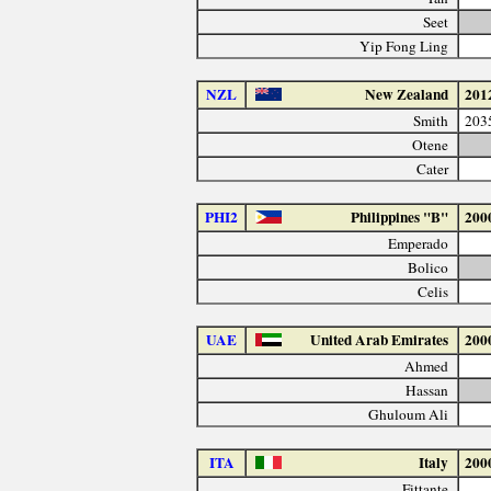
Seet
Yip Fong Ling
NZL
New Zealand
201
Smith
203
Otene
Cater
PHI2
Philippines "B"
200
Emperado
Bolico
Celis
UAE
United Arab Emirates
200
Ahmed
Hassan
Ghuloum Ali
ITA
Italy
200
Fittante