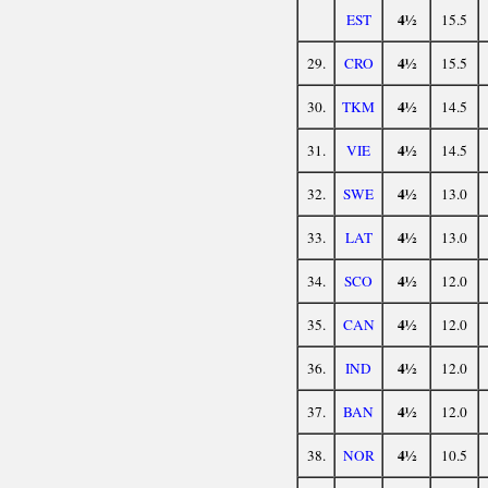
4½
EST
15.5
4½
29.
CRO
15.5
4½
30.
TKM
14.5
4½
31.
VIE
14.5
4½
32.
SWE
13.0
4½
33.
LAT
13.0
4½
34.
SCO
12.0
4½
35.
CAN
12.0
4½
36.
IND
12.0
4½
37.
BAN
12.0
4½
38.
NOR
10.5