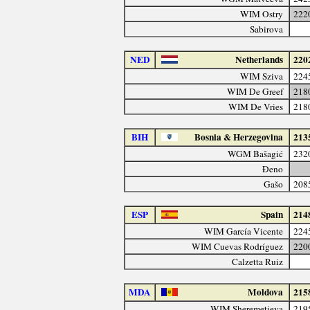
WIM Ostry
222
Sabirova
NED
Netherlands
220
WIM Sziva
224
WIM De Greef
218
WIM De Vries
218
BIH
Bosnia & Herzegovina
213
WGM Bašagić
232
Đeno
Gašo
208
ESP
Spain
214
WIM García Vicente
224
WIM Cuevas Rodríguez
220
Calzetta Ruiz
MDA
Moldova
215
WIM Sheremetieva
219