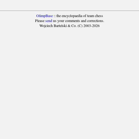
OlimpBase
:: the encyclopaedia of team chess
Please
send
us your comments and corrections.
Wojciech Bartelski & Co. (C) 2003-2026