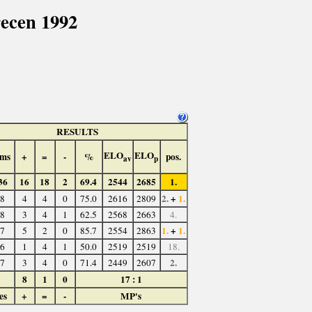
ecen 1992
RESULTS
ELO
ELO
ms
+
=
-
%
pos.
av
p
36
16
18
2
69.4
2544
2685
1.
2.
+
1.
8
4
4
0
75.0
2616
2809
8
3
4
1
62.5
2568
2663
4.
1.
+
1.
7
5
2
0
85.7
2554
2863
6
1
4
1
50.0
2519
2519
18.
2.
7
3
4
0
71.4
2449
2607
8
1
0
17 : 1
es
+
=
-
MP's