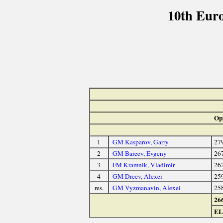
10th Eur
Op
1
GM Kasparov, Garry
27
2
GM Bareev, Evgeny
26
3
FM Kramnik, Vladimir
26
4
GM Dreev, Alexei
25
res.
GM Vyzmanavin, Alexei
25
26
E