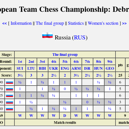
opean Team Chess Championship: Debr
[
Information
||
The final group
||
Statistics
||
Women's section
]
<<
>>
Russia (
RUS
)
Stage:
The final group
Round:
1
2
3
4
5
6
7
8
9
st
nd
rd
th
th
th
th
th
th
pts
g
ponent:
SUI
LTU
BIH
UKR
ENG
ARM
ISR
HUN
GEO
Score:
3½
3
3
2½
2
3½
2½
2½
2½
25
90
½
1
½
1
1
1
½
½
6
70
1
1
½
0
½
½
½
1
5
25
1
1
½
½
1
1
1
6
90
1
½
½
0
½
½
3
80
½
1
½
½
1
1
½
5
69
W
W
W
W
D
W
W
W
W
9
LO
Match results
match