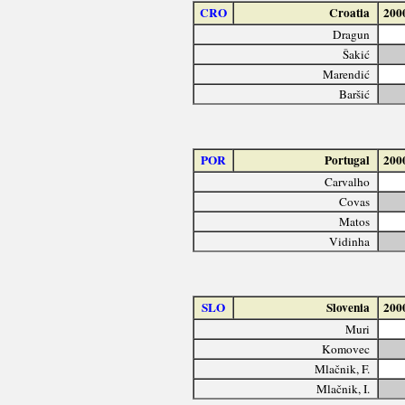
CRO
Croatia
200
Dragun
Šakić
Marendić
Baršić
POR
Portugal
200
Carvalho
Covas
Matos
Vidinha
SLO
Slovenia
200
Muri
Komovec
Mlačnik, F.
Mlačnik, I.