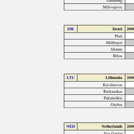
Grönberg
Milivojevic
ISR
Israel
200
Platt
Millboyer
Akman
Bibas
LTU
Lithuania
200
Kuvšinovas
Rutkauskas
Pakalniškis
Grybas
NED
Netherlands
200
Van Gelder