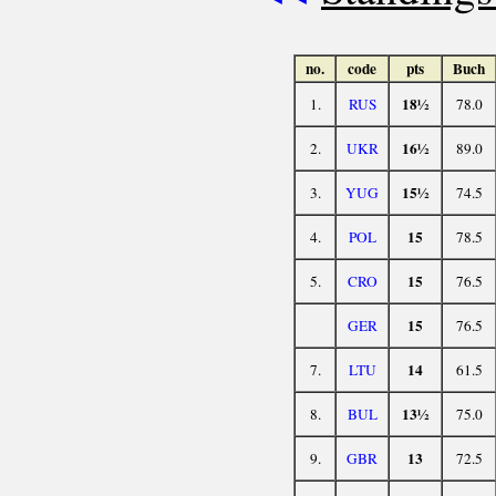
no.
code
pts
Buch
18½
1.
RUS
78.0
16½
2.
UKR
89.0
15½
3.
YUG
74.5
15
4.
POL
78.5
15
5.
CRO
76.5
15
GER
76.5
14
7.
LTU
61.5
13½
8.
BUL
75.0
13
9.
GBR
72.5