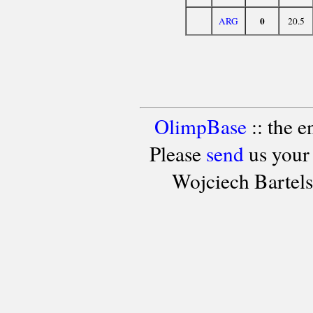
0
ARG
20.5
OlimpBase
:: the 
Please
send
us your
Wojciech Bartel