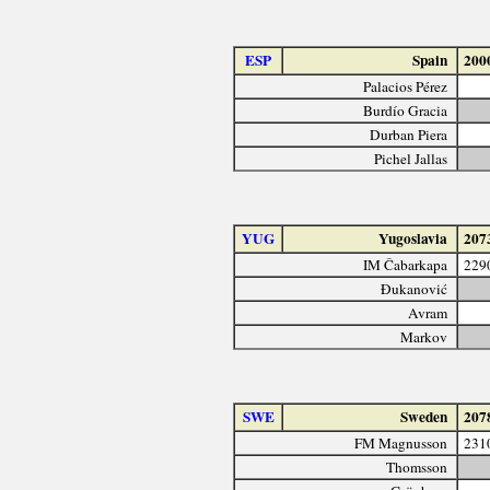
ESP
Spain
200
Palacios Pérez
Burdío Gracia
Durban Piera
Pichel Jallas
YUG
Yugoslavia
207
IM Čabarkapa
229
Đukanović
Avram
Markov
SWE
Sweden
207
FM Magnusson
231
Thomsson