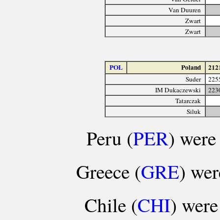
Van Duuren
Zwart
Zwart
POL
Poland
212
Suder
225
IM Dukaczewski
223
Tatarczak
Siluk
Peru (
PER
) were 
Greece (
GRE
) wer
Chile (
CHI
) were