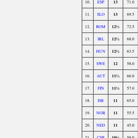
13
10.
ESP
71.0
13
11.
SLO
69.5
12½
12.
ROM
72.5
12½
13.
IRL
68.0
12½
14.
HUN
63.5
12
15.
SWE
58.0
11½
16.
AUT
66.0
11½
17.
FIN
57.0
11
18.
ISR
65.0
11
19.
NOR
55.5
11
20.
NED
45.0
10½
21.
CSR
59.0