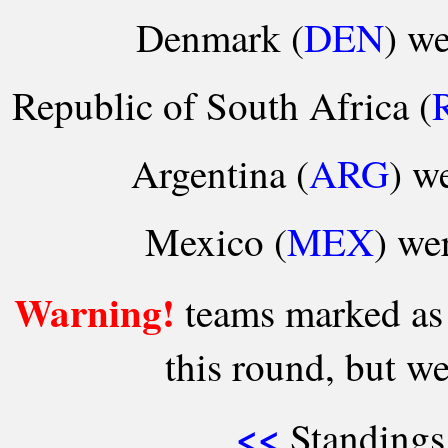
Denmark (
DEN
) we
Republic of South Africa (
Argentina (
ARG
) we
Mexico (
MEX
) we
Warning!
teams marked as '
this round, but we
<<
Standings