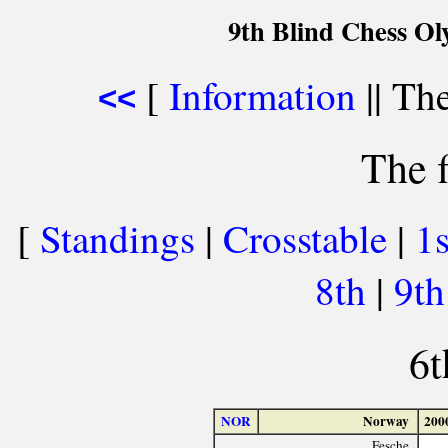
9th Blind Chess Ol
[
Information
|| The
<<
The f
[
Standings
|
Crosstable
|
1
8th
|
9t
6t
NOR
Norway
200
Fesche