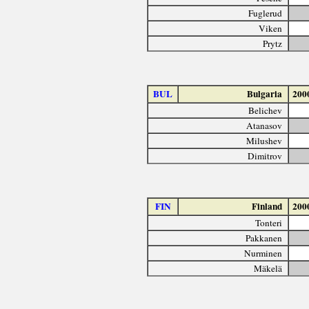
Fuglerud
Viken
Prytz
BUL
Bulgaria
200
Belichev
Atanasov
Milushev
Dimitrov
FIN
Finland
200
Tonteri
Pakkanen
Nurminen
Mäkelä