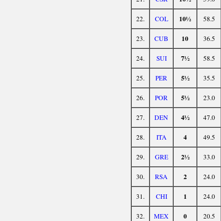
10½
22.
COL
58.5
10
23.
CUB
36.5
7½
24.
SUI
58.5
5½
25.
PER
35.5
5½
26.
POR
23.0
4½
27.
DEN
47.0
4
28.
ITA
49.5
2½
29.
GRE
33.0
2
30.
RSA
24.0
1
31.
CHI
24.0
0
32.
MEX
20.5