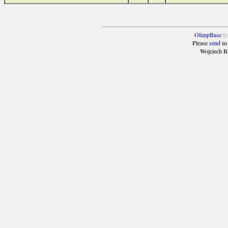
OlimpBase
::
Please
send
us
Wojciech B