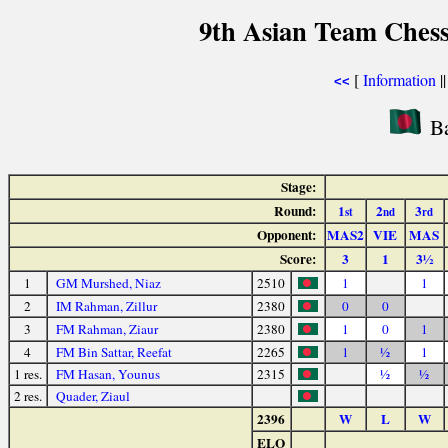
9th Asian Team Ches
[
Information
|
<<
Ba
Stage:
Round:
1
2
3
st
nd
rd
Opponent:
MAS2
VIE
MAS
Score:
3
1
3½
1
GM Murshed, Niaz
2510
1
1
2
IM Rahman, Zillur
2380
0
0
3
FM Rahman, Ziaur
2380
1
0
1
4
FM Bin Sattar, Reefat
2265
1
½
1
1 res.
FM Hasan, Younus
2315
½
½
2 res.
Quader, Ziaul
2396
W
L
W
ELO