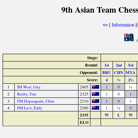
9th Asian Team Ches
[
Information
|
<<
A
Stage:
Round:
1
2
3
st
nd
rd
Opponent:
BRU
CHN
MYA
Score:
4
½
2½
1
IM West, Guy
2405
1
0
½
2
Reilly, Tim
2325
1
0
1
3
FM Depasquale, Chris
2310
1
0
1
4
FM Levi, Eddy
2300
1
½
0
2335
W
L
W
ELO