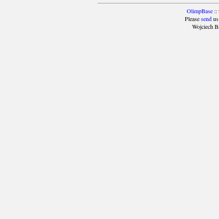
OlimpBase
::
Please
send
us
Wojciech B