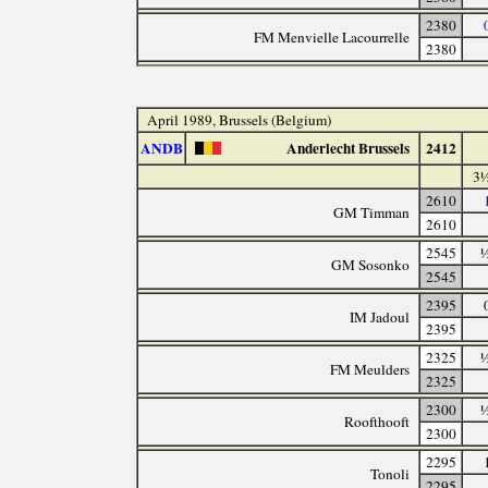
2380
FM Menvielle Lacourrelle
2380
April 1989, Brussels (Belgium)
ANDB
Anderlecht Brussels
2412
3½
2610
GM Timman
2610
2545
½
GM Sosonko
2545
2395
IM Jadoul
2395
2325
½
FM Meulders
2325
2300
½
Roofthooft
2300
2295
Tonoli
2295