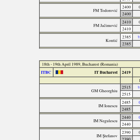
2400
FM Todorović
2400
2410
FM Jačimović
2410
2385
½
Kontić
2385
18th - 19th April 1989, Bucharest (Romania)
ITBC
IT Bucharest
2419
2515
½
GM Gheorghiu
2515
2485
IM Ionescu
2485
2440
IM Negulescu
2440
2390
IM Ştefanov
2390