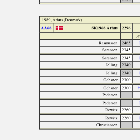
1989, Århus (Denmark)
AA68
SK1968 Århus
2296
3½
Rasmussen
2465
Sørensen
2345
Sørensen
2345
Jelling
2340
Jelling
2340
Ochsner
2300
Ochsner
2300
½
Pedersen
Pedersen
Rewitz
2260
Rewitz
2260
Christiansen