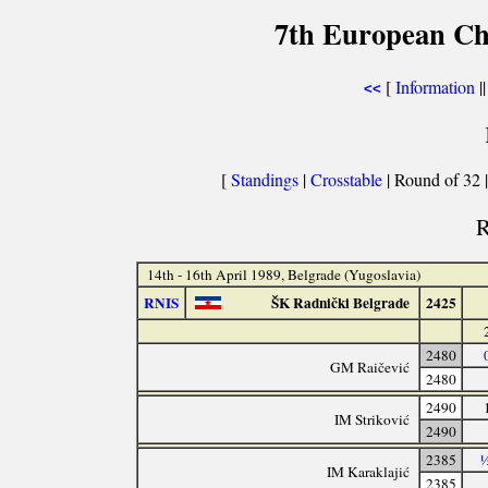
7th European Ch
[
Information
||
<<
[
Standings
|
Crosstable
| Round of 32 
R
14th - 16th April 1989, Belgrade (Yugoslavia)
RNIS
ŠK Radnički Belgrade
2425
2480
GM Raičević
2480
2490
IM Striković
2490
2385
½
IM Karaklajić
2385