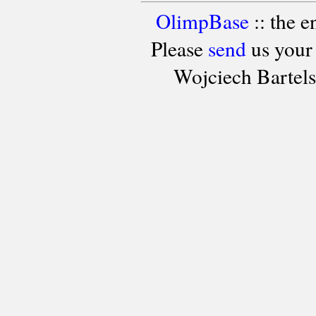
OlimpBase
:: the 
Please
send
us your
Wojciech Bartel