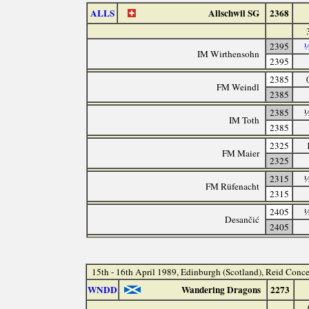
ALLS
Allschwil SG
2368
2395
½
IM Wirthensohn
2395
2385
FM Weindl
2385
2385
½
IM Toth
2385
2325
FM Maier
2325
2315
½
FM Rüfenacht
2315
2405
½
Desančić
2405
15th - 16th April 1989, Edinburgh (Scotland), Reid Conce
WNDD
Wandering Dragons
2273