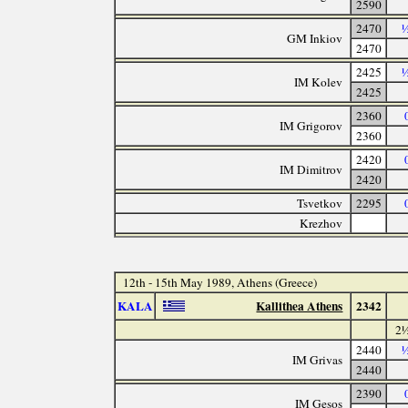
2590
2470
½
GM Inkiov
2470
2425
½
IM Kolev
2425
2360
IM Grigorov
2360
2420
IM Dimitrov
2420
Tsvetkov
2295
Krezhov
12th - 15th May 1989, Athens (Greece)
KALA
Kallithea Athens
2342
2½
2440
½
IM Grivas
2440
2390
IM Gesos