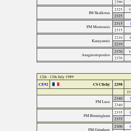
2390
2325
½
IM Skalkotas
2325
2315
FM Moutousis
2315
2210
Karayannis
2210
2370
½
Anagnostopoulos
2370
12th - 13th July 1989
CE92
CS Clichy
2298
1½
2340
FM Luce
2340
2335
FM Birmingham
2335
2300
FM Grimberg