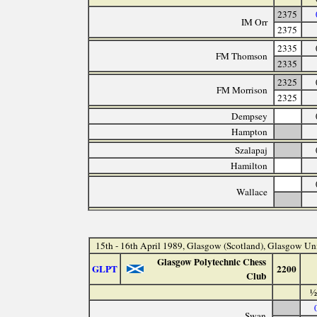
2375
IM Orr
2375
2335
FM Thomson
2335
2325
FM Morrison
2325
Dempsey
Hampton
Szalapaj
Hamilton
Wallace
15th - 16th April 1989, Glasgow (Scotland), Glasgow Un
Glasgow Polytechnic Chess
GLPT
2200
Club
½
Swan