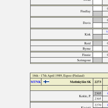
Findlay
Davis
½
Kirk
Reid
Byrne
Finnie
Scrimgour
16th - 17th April 1989, Espoo (Finland)
MTNK
Matinkylän SK
2273
2305
Kekki, P.
2305
2270
Kivistö