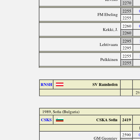
2270
2255
FM Ebeling
2255
2260
Kekki, J.
2260
2295
Lehtivaara
2295
2255
Pulkkinen
2255
RNSH
SV Ranshofen
2½
1989, Sofia (Bulgaria)
CSKS
CSKA Sofia
2419
2590
GM Georgiev