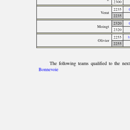
2300
2235
Verat
2235
2320
Moingt
2320
2255
½
Olivier
2255
The following teams qualified to the nex
Bonnevoie