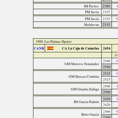
IM Pavlov
2380
FM Savin
2325
FM Savin
2325
½
Moldovan
2335
1989, Las Palmas (Spain)
CANR
CA La Caja de Canarias
2454
1½
2540
½
GM Morovic Fernández
2540
2525
½
GM Illescas Córdoba
2525
2500
GM Granda Zuñiga
2500
2420
IM García Padrón
2420
2360
½
Brito García
2360