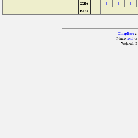
2206
L
L
L
ELO
OlimpBase
::
Please
send
us
Wojciech B