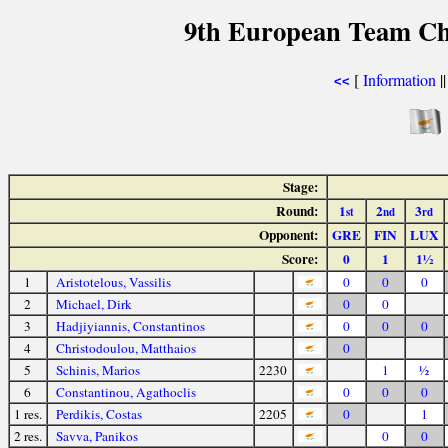
9th European Team Ch
[
Information
|
<<
Stage:
Round:
1
2
3
st
nd
rd
Opponent:
GRE
FIN
LUX
Score:
0
1
1½
1
Aristotelous, Vassilis
0
0
0
2
Michael, Dirk
0
0
3
Hadjiyiannis, Constantinos
0
0
0
4
Christodoulou, Matthaios
0
5
Schinis, Marios
2230
1
½
6
Constantinou, Agathoclis
0
0
0
1 res.
Perdikis, Costas
2205
0
1
2 res.
Savva, Panikos
0
0