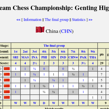
Team Chess Championship: Genting Hig
[
Information
||
The final group
||
Statistics
]
<<
>>
China (
CHN
)
Stage:
The final group
Round:
1
2
3
4
5
6
7
8
9
st
nd
rd
th
th
th
th
th
th
pts
g
onent:
SRI
MAS
INA
PHI
SIN
IND
CHNw
PAK
THA
Score:
4
4
2½
2
3
3
3
3½
4
29
0
1
1
½
0
0
½
1
4
0
1
1
½
1
1
1
½
1
7
5
1
½
½
1
1
1
5
0
1
1
1
½
1
1
1
½
1
8
0
1
½
½
1
1
4
5
1
1
0
W
W
W
D
W
W
W
W
W
9
O
Match results
match