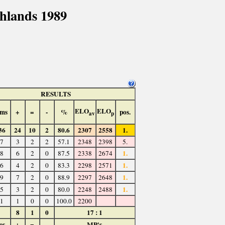
hlands 1989
RESULTS
ELO
ELO
ms
+
=
-
%
pos.
av
p
36
24
10
2
80.6
2307
2558
1.
7
3
2
2
57.1
2348
2398
5.
1.
8
6
2
0
87.5
2338
2674
1.
6
4
2
0
83.3
2298
2571
1.
9
7
2
0
88.9
2297
2648
1.
5
3
2
0
80.0
2248
2488
1
1
0
0
100.0
2200
8
1
0
17 : 1
es
+
=
-
MP's