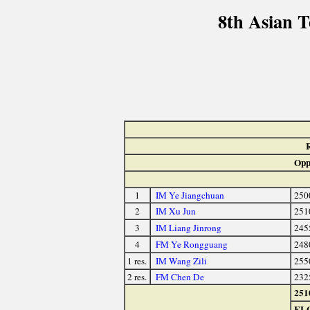
8th Asian 
Opp
1
IM Ye Jiangchuan
250
2
IM Xu Jun
251
3
IM Liang Jinrong
245
4
FM Ye Rongguang
248
1 res.
IM Wang Zili
255
2 res.
FM Chen De
232
251
EL