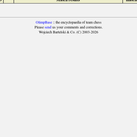
OlimpBase
:: the encyclopaedia of team chess
Please
send
us your comments and corrections.
Wojciech Bartelski & Co. (C) 2003-2026