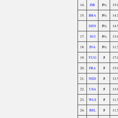
5½
14.
ISR
15.
5½
15.
BRA
14.
5½
DEN
14.
5½
17.
SUI
13.
5½
18.
INA
11.
5
19.
YUG
17.
5
20.
FRA
15.
5
21.
NED
13.
5
22.
USA
13.
5
23.
WLS
11.
5
24.
BEL
11.