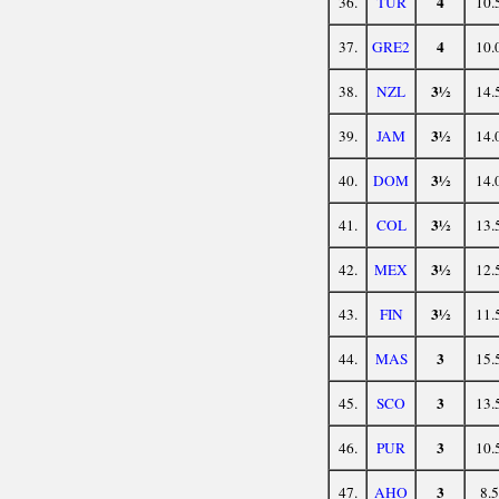
4
36.
TUR
10.
4
37.
GRE2
10.
3½
38.
NZL
14.
3½
39.
JAM
14.
3½
40.
DOM
14.
3½
41.
COL
13.
3½
42.
MEX
12.
3½
43.
FIN
11.
3
44.
MAS
15.
3
45.
SCO
13.
3
46.
PUR
10.
3
47.
AHO
8.5