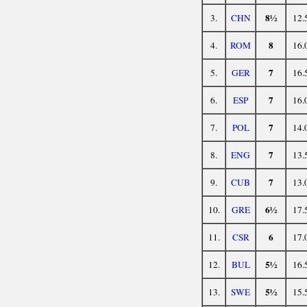
8½
3.
CHN
12.
8
4.
ROM
16.
7
5.
GER
16.
7
6.
ESP
16.
7
7.
POL
14.
7
8.
ENG
13.
7
9.
CUB
13.
6½
10.
GRE
17.
6
11.
CSR
17.
5½
12.
BUL
16.
5½
13.
SWE
15.