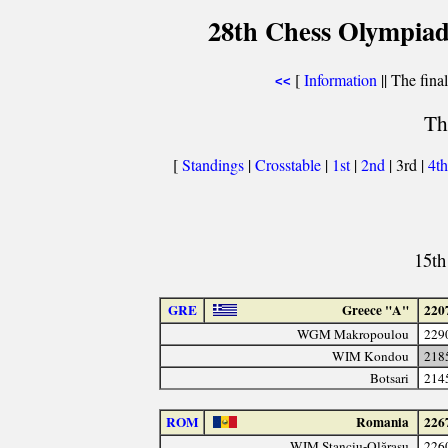
28th Chess Olympiad
[
Information
|| The fina
<<
Th
[
Standings
|
Crosstable
|
1st
|
2nd
| 3rd |
4t
15th
GRE
Greece "A"
220
WGM Makropoulou
229
WIM Kondou
218
Botsari
214
ROM
Romania
226
WIM Stanciu-Olăraşu
226