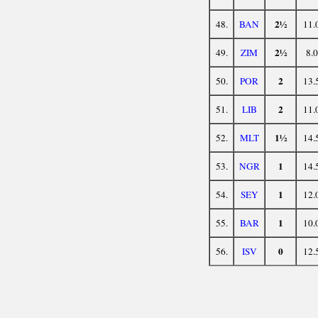
2½
48.
BAN
11.
2½
49.
ZIM
8.0
2
50.
POR
13.
2
51.
LIB
11.
1½
52.
MLT
14.
1
53.
NGR
14.
1
54.
SEY
12.
1
55.
BAR
10.
0
56.
ISV
12.