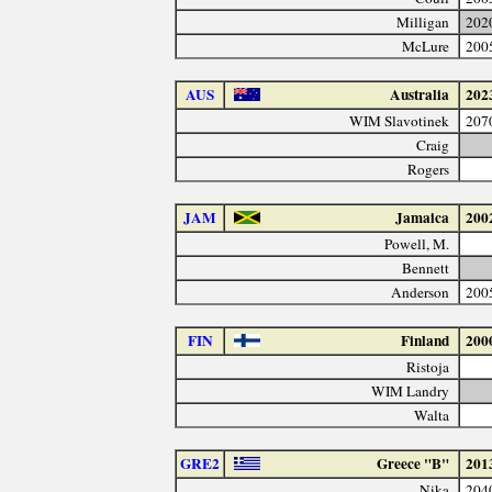
Milligan
202
McLure
200
AUS
Australia
202
WIM Slavotinek
207
Craig
Rogers
JAM
Jamaica
200
Powell, M.
Bennett
Anderson
200
FIN
Finland
200
Ristoja
WIM Landry
Walta
GRE2
Greece "B"
201
Nika
204