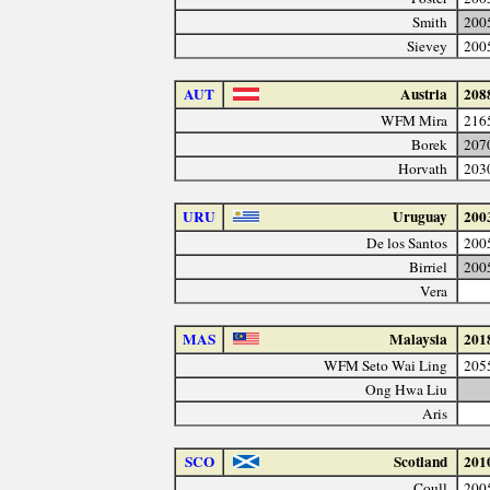
Smith
200
Sievey
200
AUT
Austria
208
WFM Mira
216
Borek
207
Horvath
203
URU
Uruguay
200
De los Santos
200
Birriel
200
Vera
MAS
Malaysia
201
WFM Seto Wai Ling
205
Ong Hwa Liu
Aris
SCO
Scotland
201
Coull
200