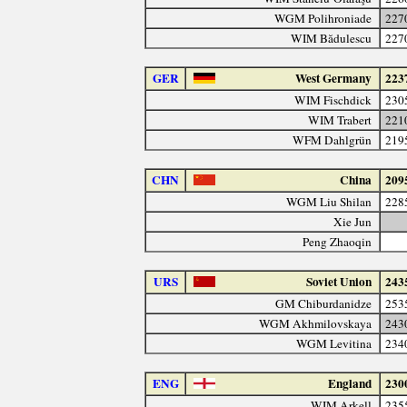
WGM Polihroniade
227
WIM Bădulescu
227
GER
West Germany
223
WIM Fischdick
230
WIM Trabert
221
WFM Dahlgrün
219
CHN
China
209
WGM Liu Shilan
228
Xie Jun
Peng Zhaoqin
URS
Soviet Union
243
GM Chiburdanidze
253
WGM Akhmilovskaya
243
WGM Levitina
234
ENG
England
230
WIM Arkell
235