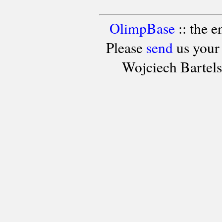
OlimpBase
:: the 
Please
send
us your
Wojciech Bartel