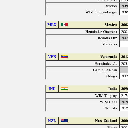
Rendón
206
WIM Guggenberger
208
MEX
Mexico
200
Hernández Guerrero
200
Bedolla Luz
200
Mendoza
VEN
Venezuela
201
Hernández, A.
203
García La Rosa
Ortega
200
IND
India
209
WIM Thipsay
217
WIM Unni
207
Nirmala
202
NZL
New Zealand
200
Foster
200