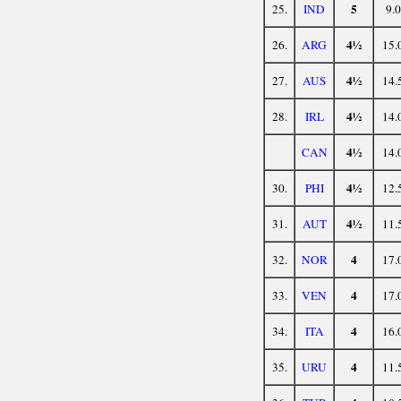
5
25.
IND
9.0
4½
26.
ARG
15.
4½
27.
AUS
14.
4½
28.
IRL
14.
4½
CAN
14.
4½
30.
PHI
12.
4½
31.
AUT
11.
4
32.
NOR
17.
4
33.
VEN
17.
4
34.
ITA
16.
4
35.
URU
11.