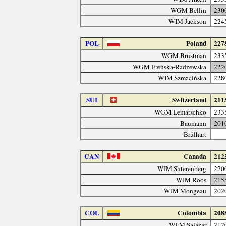
WGM Bellin
230
WIM Jackson
224
POL
Poland
227
WGM Brustman
233
WGM Ereńska-Radzewska
222
WIM Szmacińska
228
SUI
Switzerland
211
WGM Lematschko
233
Baumann
201
Brülhart
CAN
Canada
212
WIM Shterenberg
220
WIM Roos
215
WIM Mongeau
202
COL
Colombia
208
WFM Salazar
212