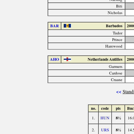
Biti
Nicholas
BAR
Barbados
200
Tudor
Prince
Harewood
AHO
Netherlands Antilles
200
Garmers
Cardose
Craane
<<
Stand
no.
code
pts
Buc
8½
1.
HUN
16.
8½
2.
URS
14.