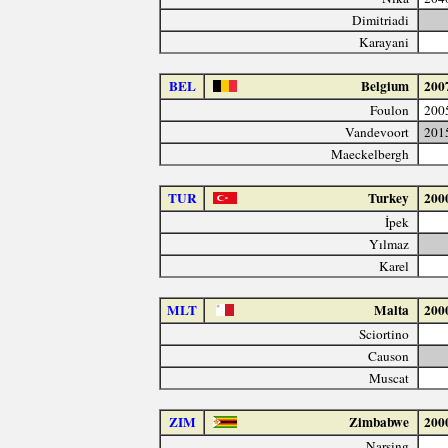
Dimitriadi
Karayani
BEL
Belgium
200
Foulon
200
Vandevoort
201
Maeckelbergh
TUR
Turkey
200
İpek
Yılmaz
Karel
MLT
Malta
200
Sciortino
Causon
Muscat
ZIM
Zimbabwe
200
Narsing