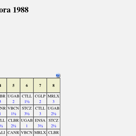
ora 1988
4
5
6
7
8
BR
UGAB
CTLL
CGLP
MRLX
3
2
1½
2
3
NR
VBCN
STCZ
CTLL
UGAB
1
1½
3½
3
2½
LL
CLBR
UGAB
ENSA
STCZ
½
2½
1
3½
2½
LI
CANR
VBCN
MRLX
CLBR