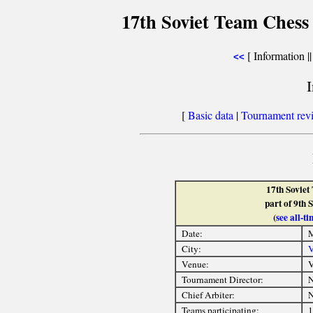
17th Soviet Team Chess
[ Information |
<<
[
Basic data
|
Tournament rev
17th Sovie
part of 9th 
(
see all-
Date:
M
City:
V
Venue:
V
Tournament Director:
Chief Arbiter:
Teams participating:
1