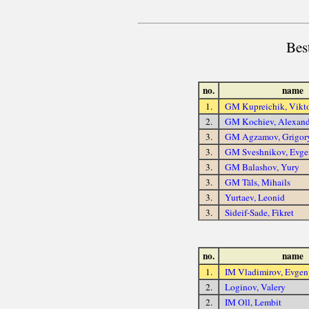
Bes
no.
name
1.
GM Kupreichik, Vikt
2.
GM Kochiev, Alexand
3.
GM Agzamov, Grigor
3.
GM Sveshnikov, Evge
3.
GM Balashov, Yury
3.
GM Tāls, Mihails
3.
Yurtaev, Leonid
3.
Sideif-Sade, Fikret
no.
name
1.
IM Vladimirov, Evgen
2.
Loginov, Valery
2.
IM Oll, Lembit