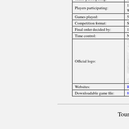
1
Players participating:
Games played:
5
Competition format:
S
Final order decided by:
1
Time control:
Official logo:
Websites:
R
Downloadable game file:
8
Tour