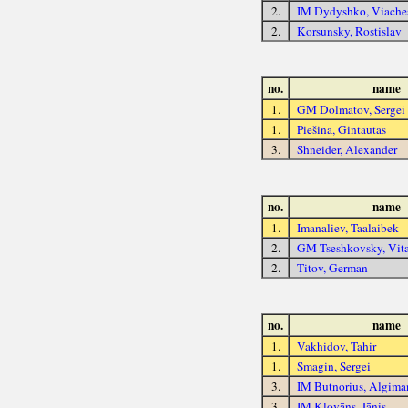
2.
IM Dydyshko, Viache
2.
Korsunsky, Rostislav
no.
name
1.
GM Dolmatov, Sergei
1.
Piešina, Gintautas
3.
Shneider, Alexander
no.
name
1.
Imanaliev, Taalaibek
2.
GM Tseshkovsky, Vit
2.
Titov, German
no.
name
1.
Vakhidov, Tahir
1.
Smagin, Sergei
3.
IM Butnorius, Algima
3.
IM Klovāns, Jānis