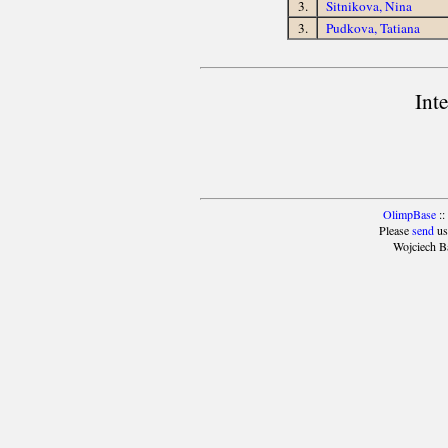
3.
Sitnikova, Nina
3.
Pudkova, Tatiana
Int
OlimpBase
::
Please
send
us
Wojciech B