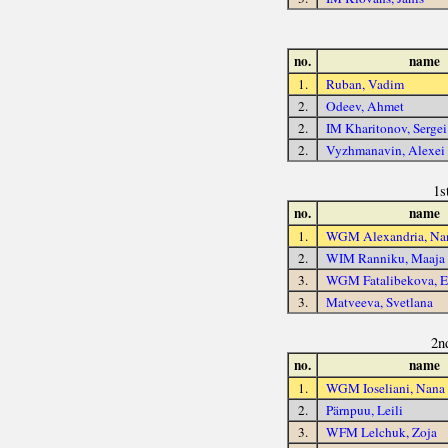
no.
name
1.
Ruban, Vadim
2.
Odeev, Ahmet
2.
IM Kharitonov, Sergei
2.
Vyzhmanavin, Alexei
1s
no.
name
1.
WGM Alexandria, Na
2.
WIM Ranniku, Maaja
3.
WGM Fatalibekova, E
3.
Matveeva, Svetlana
2n
no.
name
1.
WGM Ioseliani, Nana
2.
Pärnpuu, Leili
3.
WFM Lelchuk, Zoja