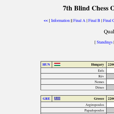
7th Blind Chess 
[
Information
||
Final A
|
Final B
|
Final 
<<
Qual
[
Standings
|
HUN
Hungary
220
Erős
Rév
Nemes
Dénes
GRE
Greece
220
Argiropoulos
Papadopoulos