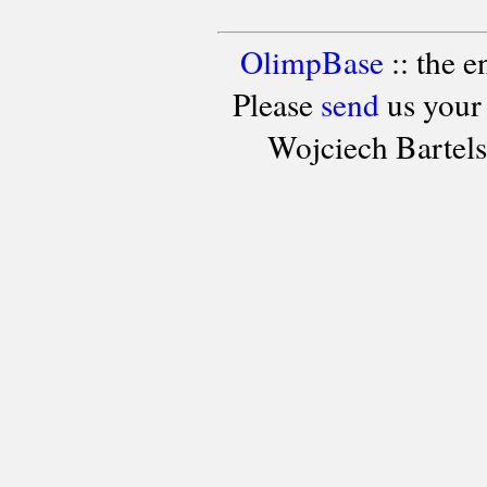
OlimpBase
:: the 
Please
send
us your
Wojciech Bartel