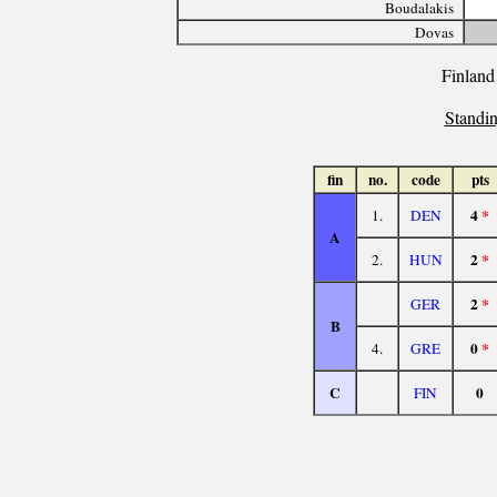
Boudalakis
Dovas
Finland
Standin
fin
no.
code
pts
4
*
1.
DEN
A
2
*
2.
HUN
2
*
GER
B
0
*
4.
GRE
C
0
FIN