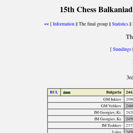
15th Chess Balkaniad
[
Information
|| The final group ||
Statistics
||
<<
Th
[
Standings
3r
BUL
Bulgaria
244
GM Inkiov
250
GM Velikov
246
IM Georgiev, Ki.
242
IM Georgiev, Kr.
245
IM Toshkov
237
Lalev
245