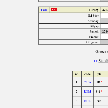
TUR
Turkey
220
IM Süer
Karadağ
Bilyap
Pamuk
221
Erconk
Gülgener
Greece 
<<
Standi
no.
code
pts
10
*
1.
YUG
8½
*
2.
ROM
3½
3.
BUL