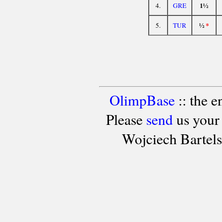
1½
4.
GRE
½
*
5.
TUR
OlimpBase
:: the 
Please
send
us your
Wojciech Bartel