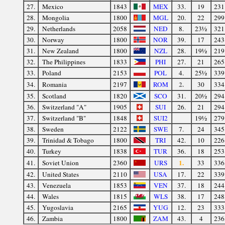
27.
Mexico
1843
MEX
33.
19
231
28.
Mongolia
1800
MGL
20.
22
299
29.
Netherlands
2058
NED
8.
23½
321
30.
Norway
1800
NOR
39.
17
243
31.
New Zealand
1800
NZL
28.
19½
219
32.
The Philippines
1833
PHI
27.
21
265
33.
Poland
2153
POL
4.
25½
339
2.
34.
Romania
2197
ROM
30
334
35.
Scotland
1820
SCO
31.
20½
294
36.
Switzerland "A"
1905
SUI
26.
21
294
37.
Switzerland "B"
1848
SUI2
19½
279
38.
Sweden
2122
SWE
7.
24
345
39.
Trinidad & Tobago
1800
TRI
42.
10
226
40.
Turkey
1838
TUR
36.
18
253
1.
41.
Soviet Union
2360
URS
33
336
42.
United States
2110
USA
17.
22
339
43.
Venezuela
1853
VEN
37.
18
244
44.
Wales
1815
WLS
38.
17
248
45.
Yugoslavia
2165
YUG
12.
23
333
46.
Zambia
1800
ZAM
43.
4
236