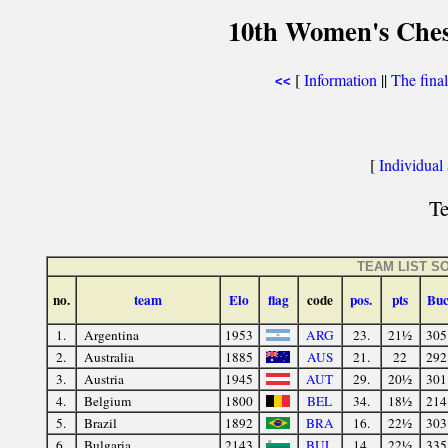
10th Women's Ches
[
Information
||
The fina
<<
[
Individual s
Te
TEAM LIST S
no.
team
Elo
flag
code
pos.
pts
Bu
1.
Argentina
1953
ARG
23.
21½
305
2.
Australia
1885
AUS
21.
22
292
3.
Austria
1945
AUT
29.
20½
301
4.
Belgium
1800
BEL
34.
18½
214
5.
Brazil
1892
BRA
16.
22½
303
6.
Bulgaria
2143
BUL
14.
22½
335