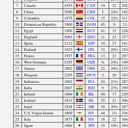
7.
Canada
1953
CAN
19.
22
302
8.
China
2090
CHN
5.
24½
342
9.
Colombia
1975
COL
15.
22½
311
10.
Dominican Republic
1800
DOM
45.
0
23.
11.
Egypt
1800
EGY
41.
15
226
12.
England
2083
ENG
11.
23
337
13.
Spain
2112
ESP
10.
23
341
14.
Finland
1923
FIN
32.
20½
254
15.
France
1927
FRA
13.
23
297
16.
West Germany
2185
GER
6.
24½
340
17.
Greece
1802
GRE
22.
20½
235
3.
18.
Hungary
2205
HUN
26
343
19.
Indonesia
1802
INA
24.
21½
287
20.
India
2007
IND
9.
23½
299
21.
Ireland
1800
IRL
40.
17
220
22.
Iceland
1813
ISL
25.
21
306
23.
Israel
1928
ISR
30.
20½
297
24.
U.S. Virgin Islands
1800
ISV
44.
2½
236
25.
Italy
1875
ITA
18.
22
306
26.
Japan
1860
JPN
35.
19½
294