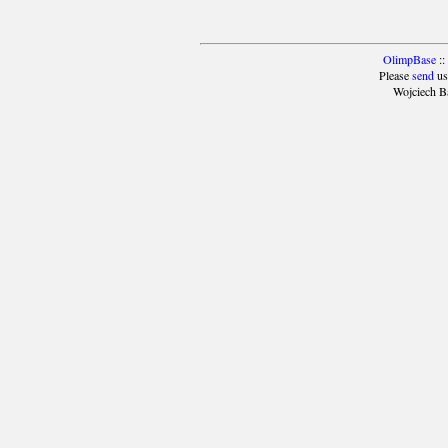
OlimpBase
::
Please
send
us
Wojciech B