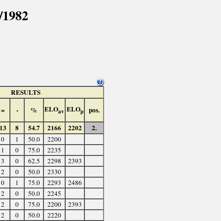
/1982
RESULTS
ELO
ELO
=
-
%
pos.
av
p
13
8
54.7
2166
2202
2.
0
1
50.0
2200
1
0
75.0
2235
3
0
62.5
2298
2393
2
0
50.0
2330
0
1
75.0
2293
2486
2
0
50.0
2245
2
0
75.0
2200
2393
2
0
50.0
2220