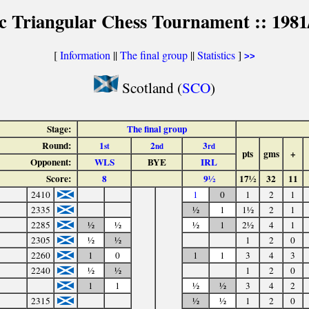
ic Triangular Chess Tournament :: 1981
[
Information
||
The final group
||
Statistics
]
>>
Scotland (
SCO
)
Stage:
The final group
Round:
1
2
3
st
nd
rd
pts
gms
+
Opponent:
WLS
BYE
IRL
Score:
8
9½
17½
32
11
2410
1
0
1
2
1
2335
½
1
1½
2
1
2285
½
½
½
1
2½
4
1
2305
½
½
1
2
0
2260
1
0
1
1
3
4
3
2240
½
½
1
2
0
1
1
½
½
3
4
2
2315
½
½
1
2
0