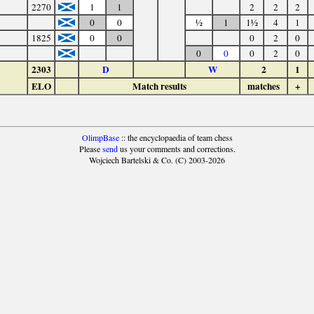
2270
1
1
2
2
2
0
0
½
1
1½
4
1
1825
0
0
0
2
0
0
0
0
2
0
2303
D
W
2
1
ELO
Match results
matches
+
OlimpBase
:: the encyclopaedia of team chess
Please
send
us your comments and corrections.
Wojciech Bartelski & Co. (C) 2003-2026