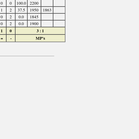
0
0
100.0
2200
1
2
37.5
1950
1863
0
2
0.0
1845
0
2
0.0
1900
1
0
3 : 1
=
-
MP's