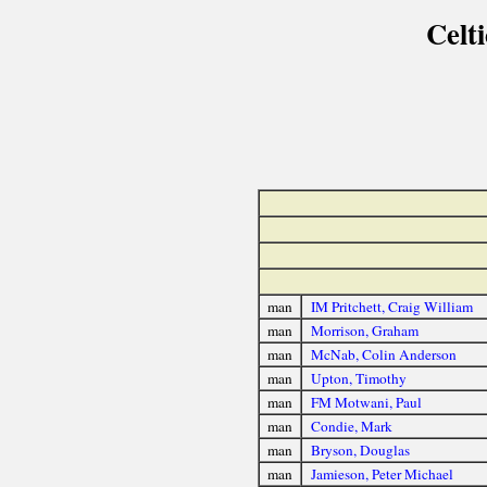
Celt
man
IM Pritchett, Craig William
man
Morrison, Graham
man
McNab, Colin Anderson
man
Upton, Timothy
man
FM Motwani, Paul
man
Condie, Mark
man
Bryson, Douglas
man
Jamieson, Peter Michael