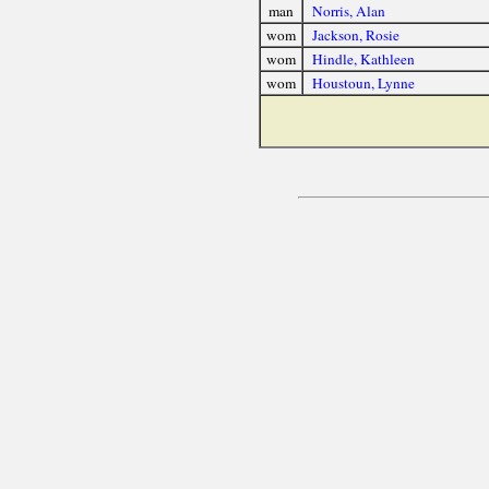
man
Norris, Alan
wom
Jackson, Rosie
wom
Hindle, Kathleen
wom
Houstoun, Lynne