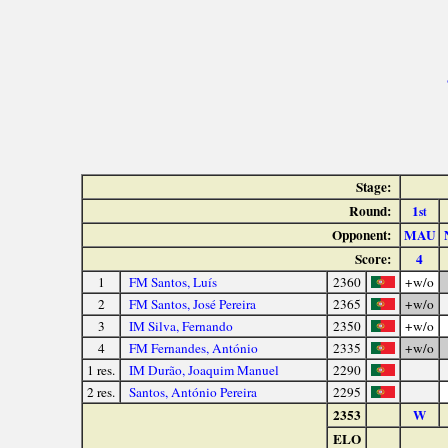
Stage:
Round:
1
st
Opponent:
MAU
Score:
4
1
FM Santos, Luís
2360
+w/o
2
FM Santos, José Pereira
2365
+w/o
3
IM Silva, Fernando
2350
+w/o
4
FM Fernandes, António
2335
+w/o
1 res.
IM Durão, Joaquim Manuel
2290
2 res.
Santos, António Pereira
2295
2353
W
ELO