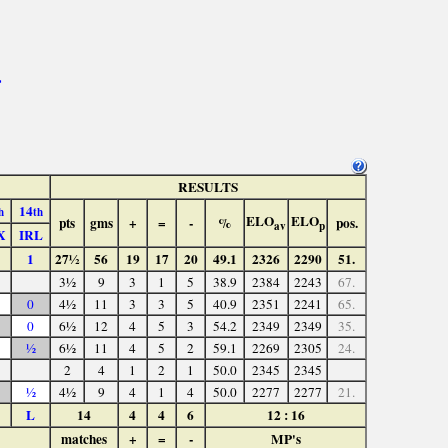
>
RESULTS
14
h
th
ELO
ELO
pts
gms
+
=
-
%
pos.
av
p
X
IRL
1
27½
56
19
17
20
49.1
2326
2290
51.
3½
9
3
1
5
38.9
2384
2243
67.
0
4½
11
3
3
5
40.9
2351
2241
65.
0
6½
12
4
5
3
54.2
2349
2349
35.
½
6½
11
4
5
2
59.1
2269
2305
24.
2
4
1
2
1
50.0
2345
2345
½
4½
9
4
1
4
50.0
2277
2277
21.
L
14
4
4
6
12 : 16
matches
+
=
-
MP's