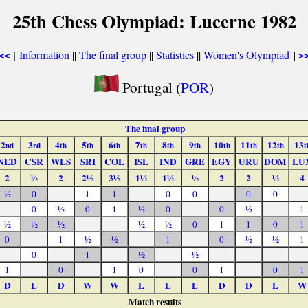
25th Chess Olympiad: Lucerne 1982
[
Information
||
The final group
||
Statistics
||
Women's Olympiad
]
<<
>
Portugal (
POR
)
The final group
2
3
4
5
6
7
8
9
10
11
12
13
nd
rd
th
th
th
th
th
th
th
th
th
t
NED
CSR
WLS
SRI
COL
ISL
IND
GRE
EGY
URU
DOM
LU
2
½
2
2½
3½
1½
1½
½
2
2
½
4
½
0
1
1
0
0
0
0
0
½
0
1
½
0
0
½
1
½
½
½
½
½
0
1
1
0
1
0
1
½
½
1
0
½
½
1
0
1
½
½
1
0
1
0
0
1
0
1
D
L
D
W
W
L
L
L
D
D
L
W
Match results