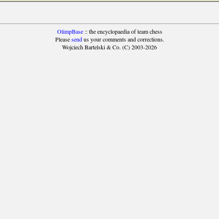
OlimpBase
:: the encyclopaedia of team chess
Please
send
us your comments and corrections.
Wojciech Bartelski & Co. (C) 2003-2026