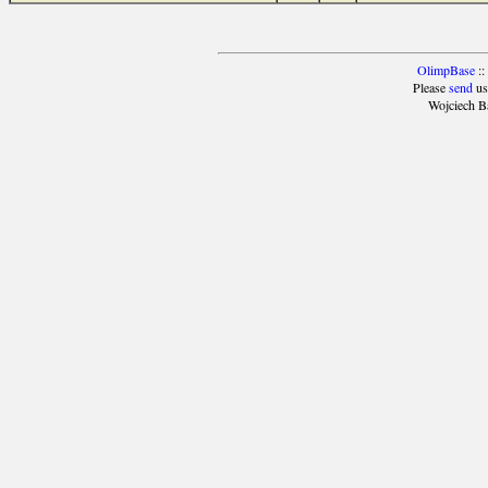
OlimpBase
::
Please
send
us
Wojciech B