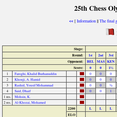
25th Chess Ol
[
Information
||
The final 
<<
Stage:
Round:
1
2
3
st
nd
rd
Opponent:
BEL
MAS
KEN
Score:
0
0
1½
1
Faroghi, Khalid Burhanuddin
0
0
0
2
Khonji, A. Hamid
0
0
0
3
Rashid, Yousif Mohammad
0
0
½
4
Said, Dhaif
0
0
1
1 res.
Mohsin, K.
2 res.
Al-Khozai, Mohamed
2200
L
L
L
ELO