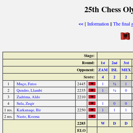
25th Chess Ol
[
Information
||
The final 
<<
Stage:
Round:
1
2
3
st
nd
rd
Opponent:
ZAM
ISL
MEX
Score:
4
2
2
1
Muço, Fatos
2445
1
½
1
2
Qendro, Llambi
2235
1
½
0
3
Zadrima, Aldo
2210
4
Sula, Zeqir
1
0
0
1 res.
Karkanaqe, Ilir
2250
1
1
1
2 res.
Nasto, Kozma
2285
W
D
D
ELO