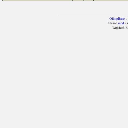
OlimpBase
::
Please
send
us
Wojciech B