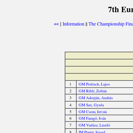
7th Eu
[
Information
||
The Championship Fina
<<
1
GM Portisch, Lajos
2
GM Ribli, Zoltán
3
GM Adorján, András
4
GM Sax, Gyula
5
GM Csom, István
6
GM Faragó, Iván
7
GM Vadász, László
8
IM Pintér, József