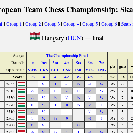
ropean Team Chess Championship: Ska
l
||
Group 1
|
Group 2
|
Group 3
|
Group 4
|
Group 5
|
Group 6
||
Statis
Hungary (
HUN
) — final
Stage:
The Championship Final
Round:
1
2
3
4
5
6
7
st
nd
rd
th
th
th
th
pts
gms
+
Opponent:
SWE
URS
BUL
CSR
ISR
YUG
ENG
Score:
3½
4
4
4½
3½
4½
5
29
56
1
2655
½
1
½
½
½
½
3½
6
1
2610
½
½
0
½
0
½
½
2½
7
0
2550
½
½
½
½
½
½
½
3½
7
0
2570
0
½
1
0
½
½
1
3½
7
2
2510
½
½
1
½
½
3
5
1
2505
1
½
½
0
½
1
3½
6
2
2500
0
½
1
0
1
2½
5
2
2535
½
½
½
1
1
½
½
4½
7
2