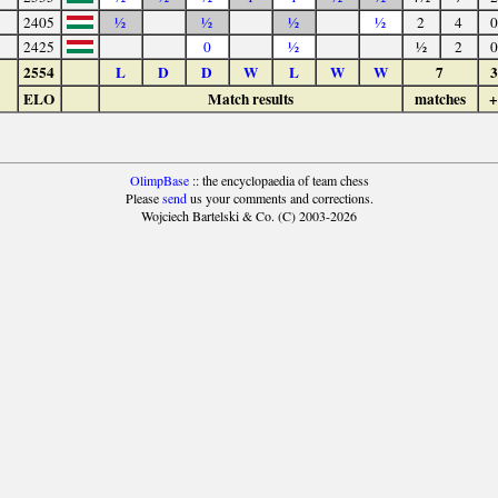
2405
½
½
½
½
2
4
0
2425
0
½
½
2
0
2554
L
D
D
W
L
W
W
7
3
ELO
Match results
matches
+
OlimpBase
:: the encyclopaedia of team chess
Please
send
us your comments and corrections.
Wojciech Bartelski & Co. (C) 2003-2026