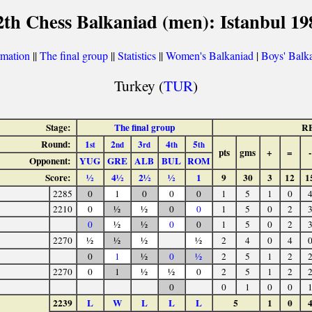
2th Chess Balkaniad (men): Istanbul 19
rmation
||
The final group
||
Statistics
||
Women's Balkaniad
|
Boys' Balk
Turkey (
TUR
)
Stage:
The final group
R
Round:
1
2
3
4
5
st
nd
rd
th
th
pts
gms
+
=
-
Opponent:
YUG
GRE
ALB
BUL
ROM
Score:
½
4½
2½
½
1
9
30
3
12
1
2285
0
1
0
0
0
1
5
1
0
2210
0
½
½
0
0
1
5
0
2
0
½
½
0
0
1
5
0
2
2270
½
½
½
½
2
4
0
4
0
1
½
0
½
2
5
1
2
2270
0
1
½
½
0
2
5
1
2
0
0
1
0
0
2239
L
W
L
L
L
5
1
0