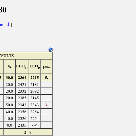
80
aniad
]
ESULTS
ELO
ELO
%
pos.
av
p
5
30.0
2364
2215
5.
4
20.0
2421
2181
3
20.0
2332
2092
3
20.0
2385
2145
3.
0
50.0
2343
2343
2
40.0
2356
2284
2
40.0
2326
2254
1
0.0
2435
- ∞
4
2 : 8