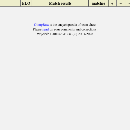
ELO
Match results
matches
+
=
-
OlimpBase
:: the encyclopaedia of team chess
Please
send
us your comments and corrections.
Wojciech Bartelski & Co. (C) 2003-2026