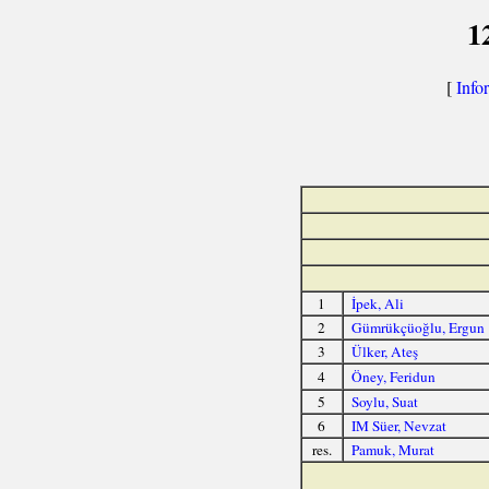
1
[
Info
1
İpek, Ali
2
Gümrükçüoğlu, Ergun
3
Ülker, Ateş
4
Öney, Feridun
5
Soylu, Suat
6
IM Süer, Nevzat
res.
Pamuk, Murat