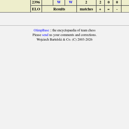
2396
W
W
2
2
0
0
ELO
Results
matches
+
=
-
OlimpBase
:: the encyclopaedia of team chess
Please
send
us your comments and corrections.
Wojciech Bartelski & Co. (C) 2003-2026