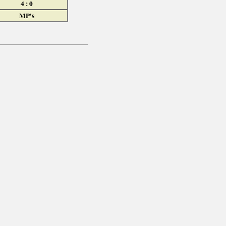
4 : 0
MP's