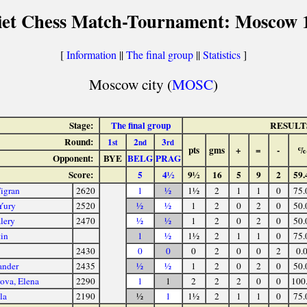
iet Chess Match-Tournament: Moscow 
[
Information
||
The final group
||
Statistics
]
Moscow city (
MOSC
)
Stage:
The final group
RESULT
Round:
1
2
3
st
nd
rd
pts
gms
+
=
-
%
Opponent:
BYE
BELG
PRAG
Score:
5
4½
9½
16
5
9
2
59.
igran
2620
1
½
1½
2
1
1
0
75.
Yury
2520
½
½
1
2
0
2
0
50.
lery
2470
½
½
1
2
0
2
0
50.
tin
1
½
1½
2
1
1
0
75.
2430
0
0
0
2
0
0
2
0.
ander
2435
½
½
1
2
0
2
0
50.
ova, Elena
2290
1
1
2
2
2
0
0
100
la
2190
½
1
1½
2
1
1
0
75.