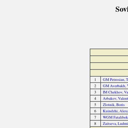
Sov
1
GM Petrosian, T
2
GM Averbakh, 
3
IM Chekhov, Va
4
Arbakov, Valen
5
Zlotnik, Boris
6
Kuindzhi, Alex
7
WGM Fatalibek
8
Zaitseva, Ludmi