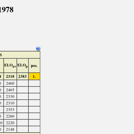
1978
S
ELO
ELO
pos.
av
p
4
2318
2383
1.
0
2460
0
2465
0
2330
0
2310
0
2353
0
2260
.0
2220
0
2148