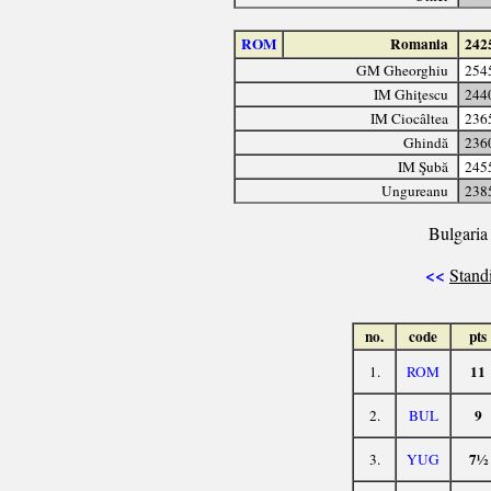
ROM
Romania
242
GM Gheorghiu
254
IM Ghiţescu
244
IM Ciocâltea
236
Ghindă
236
IM Şubă
245
Ungureanu
238
Bulgaria 
<<
Stand
no.
code
pts
11
1.
ROM
9
2.
BUL
7½
3.
YUG