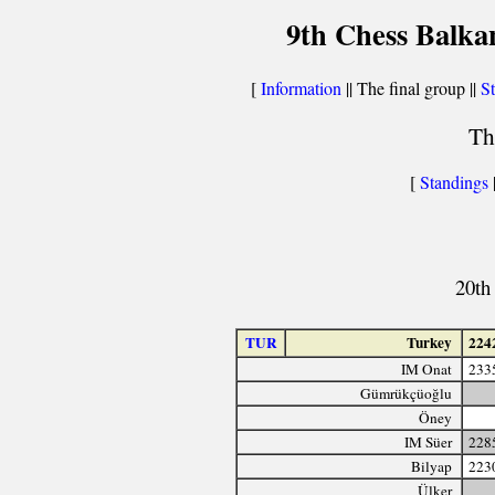
9th Chess Balka
[
Information
|| The final group ||
St
Th
[
Standings
20th
TUR
Turkey
224
IM Onat
233
Gümrükçüoğlu
Öney
IM Süer
228
Bilyap
223
Ülker