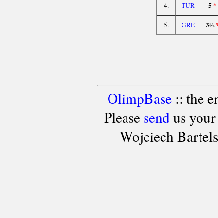
5
*
4.
TUR
3½
5.
GRE
OlimpBase
:: the 
Please
send
us your
Wojciech Bartel