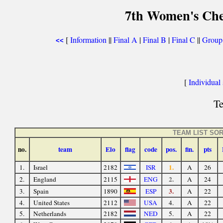
7th Women's Che
[
Information
||
Final A
|
Final B
|
Final C
||
Group
<<
[
Individual s
Te
TEAM LIST SO
no.
team
Elo
flag
code
pos.
fin.
pts
1.
1.
Israel
2182
ISR
A
26
2.
2.
England
2115
ENG
A
24
3.
3.
Spain
1890
ESP
A
22
4.
United States
2112
USA
4.
A
22
5.
Netherlands
2182
NED
5.
A
22