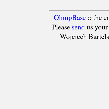
OlimpBase
:: the 
Please
send
us your
Wojciech Bartel