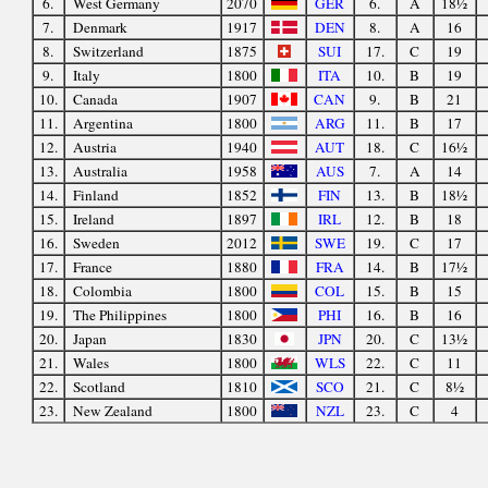
6.
West Germany
2070
GER
6.
A
18½
7.
Denmark
1917
DEN
8.
A
16
8.
Switzerland
1875
SUI
17.
C
19
9.
Italy
1800
ITA
10.
B
19
10.
Canada
1907
CAN
9.
B
21
11.
Argentina
1800
ARG
11.
B
17
12.
Austria
1940
AUT
18.
C
16½
13.
Australia
1958
AUS
7.
A
14
14.
Finland
1852
FIN
13.
B
18½
15.
Ireland
1897
IRL
12.
B
18
16.
Sweden
2012
SWE
19.
C
17
17.
France
1880
FRA
14.
B
17½
18.
Colombia
1800
COL
15.
B
15
19.
The Philippines
1800
PHI
16.
B
16
20.
Japan
1830
JPN
20.
C
13½
21.
Wales
1800
WLS
22.
C
11
22.
Scotland
1810
SCO
21.
C
8½
23.
New Zealand
1800
NZL
23.
C
4