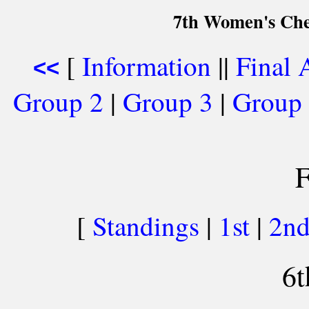
7th Women's Che
[
Information
||
Final 
<<
Group 2
|
Group 3
|
Group
F
[
Standings
|
1st
|
2n
6t