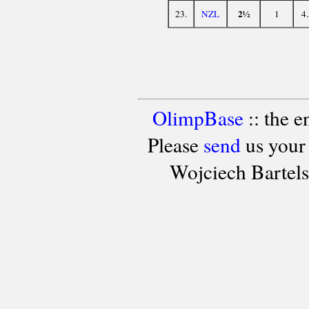
2½
23.
NZL
1
4
OlimpBase
:: the 
Please
send
us your
Wojciech Bartel