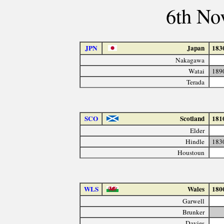
6th No
JPN
Japan
183
Nakagawa
Watai
189
Terada
SCO
Scotland
181
Elder
Hindle
183
Houstoun
WLS
Wales
180
Garwell
Brunker
Davies