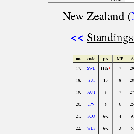
New Zealand (
<<
Standings
no.
code
pts
MP
S
11½
*
17.
SWE
7
20
10
18.
SUI
8
28
9
19.
AUT
7
27
8
20.
JPN
6
25
6½
21.
SCO
4
9
6½
22.
WLS
3
5